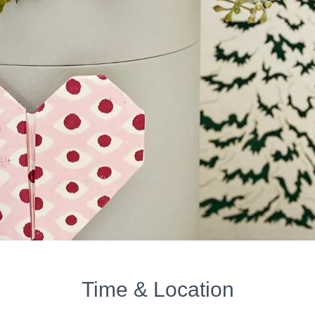
Time & Location