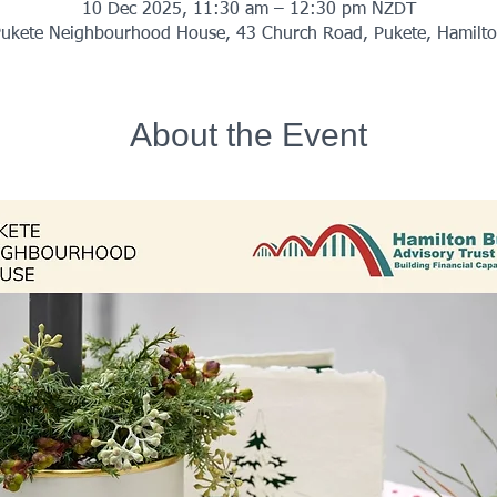
10 Dec 2025, 11:30 am – 12:30 pm NZDT
ukete Neighbourhood House, 43 Church Road, Pukete, Hamilt
About the Event