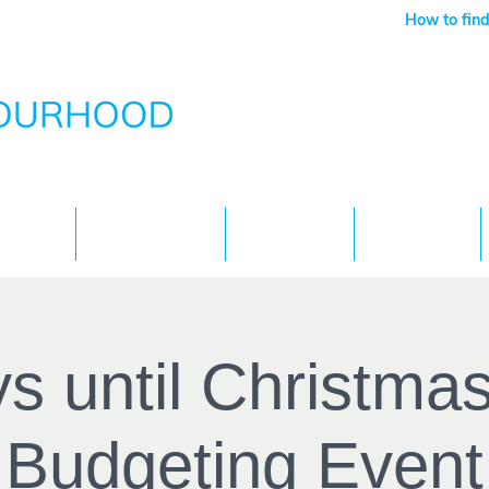
How to find
Services
What's On
Children
Contact
s until Christmas
Budgeting Event