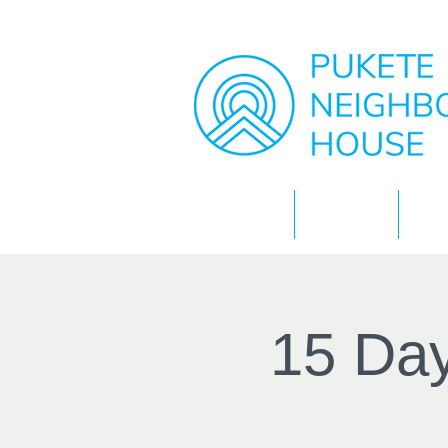
Home
About
15 Day