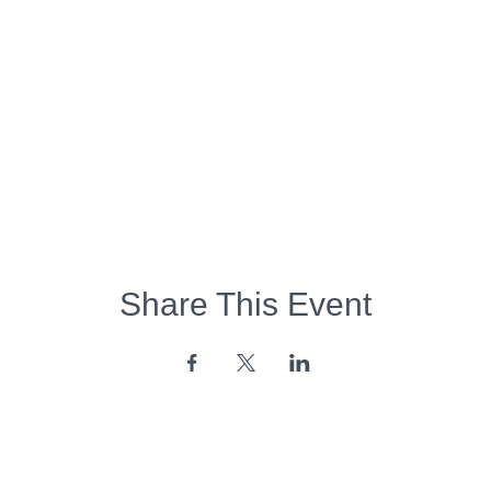
Share This Event
Opening Hours: