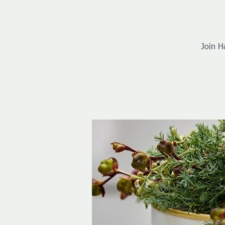
Join H