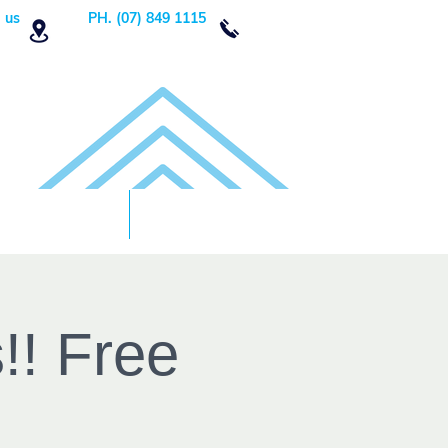
 us
PH. (07) 849 1115
Order Now
DONATE!
!! Free