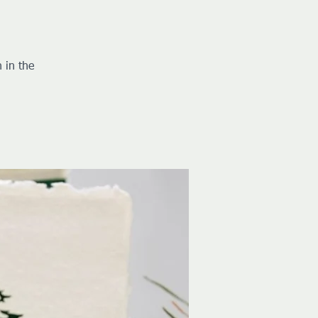
 in the