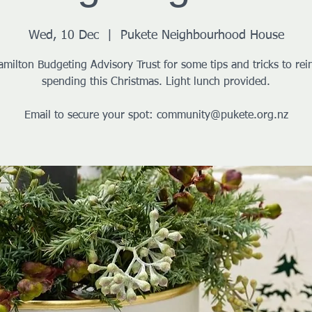
Wed, 10 Dec
  |  
Pukete Neighbourhood House
amilton Budgeting Advisory Trust for some tips and tricks to rein
spending this Christmas. Light lunch provided.
Email to secure your spot: community@pukete.org.nz