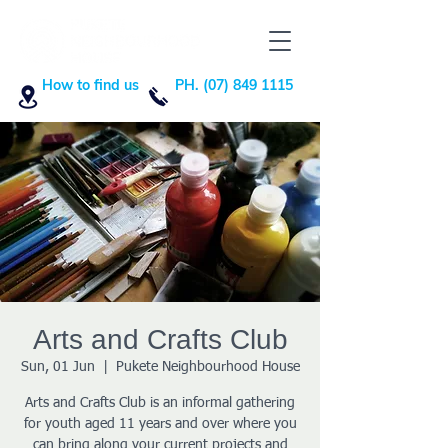
How to find us
PH. (07) 849 1115
Arts and Crafts Club
Sun, 01 Jun
  |  
Pukete Neighbourhood House
Arts and Crafts Club is an informal gathering
for youth aged 11 years and over where you
can bring along your current projects and