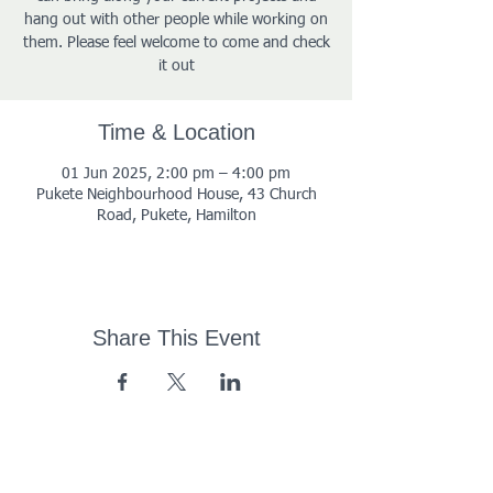
hang out with other people while working on
them. Please feel welcome to come and check
it out
Time & Location
01 Jun 2025, 2:00 pm – 4:00 pm
Pukete Neighbourhood House, 43 Church
Road, Pukete, Hamilton
Share This Event
43 Church Road, Pukete,
Hamilton, New Zealand