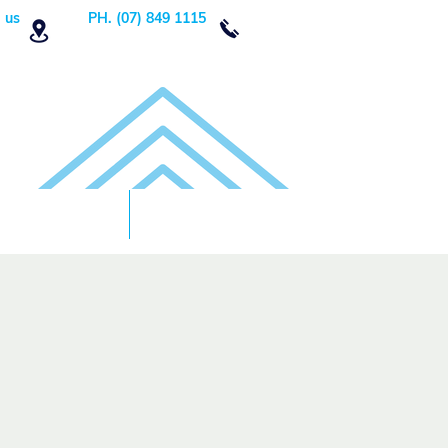
 us
PH. (07) 849 1115
Order Now
DONATE!