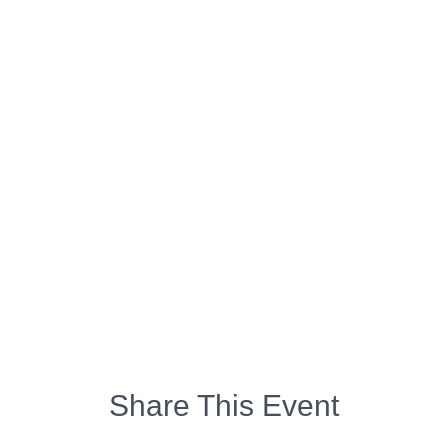
Share This Event