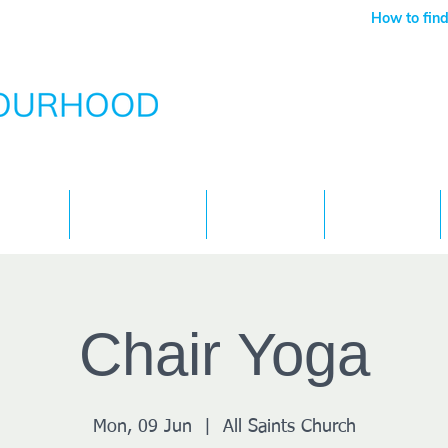
How to find
Services
What's On
Children
Contact
Chair Yoga
Mon, 09 Jun
  |  
All Saints Church