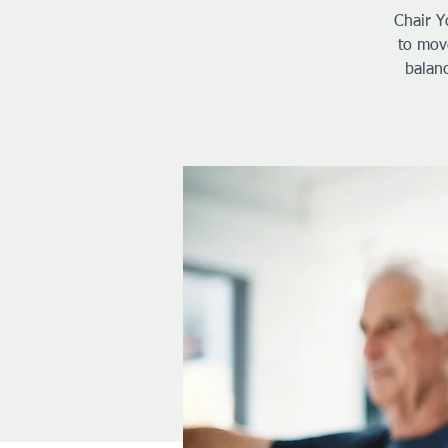
Chair Y
to move
balanc