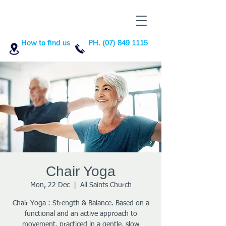
How to find us
PH. (07) 849 1115
Chair Yoga
Mon, 22 Dec
  |  
All Saints Church
Chair Yoga : Strength & Balance. Based on a
functional and an active approach to
movement, practiced in a gentle, slow