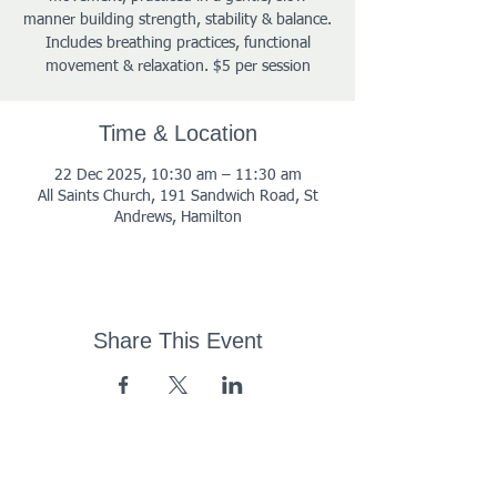
manner building strength, stability & balance.
Includes breathing practices, functional
movement & relaxation. $5 per session
Time & Location
22 Dec 2025, 10:30 am – 11:30 am
All Saints Church, 191 Sandwich Road, St
Andrews, Hamilton
Share This Event
43 Church Road, Pukete,
Hamilton, New Zealand