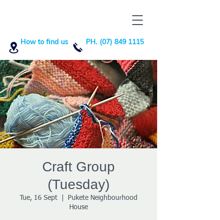
How to find us
PH. (07) 849 1115
Craft Group
(Tuesday)
Tue, 16 Sept
  |  
Pukete Neighbourhood
House