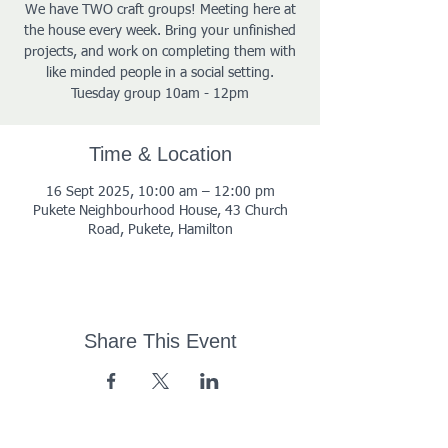
We have TWO craft groups! Meeting here at
the house every week. Bring your unfinished
projects, and work on completing them with
like minded people in a social setting.
Tuesday group 10am - 12pm
Time & Location
16 Sept 2025, 10:00 am – 12:00 pm
Pukete Neighbourhood House, 43 Church
Road, Pukete, Hamilton
Share This Event