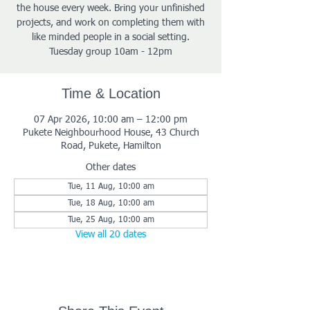
the house every week. Bring your unfinished
projects, and work on completing them with
like minded people in a social setting.
Tuesday group 10am - 12pm
Time & Location
07 Apr 2026, 10:00 am – 12:00 pm
Pukete Neighbourhood House, 43 Church
Road, Pukete, Hamilton
Other dates
Tue, 11 Aug, 10:00 am
Tue, 18 Aug, 10:00 am
Tue, 25 Aug, 10:00 am
View all 20 dates