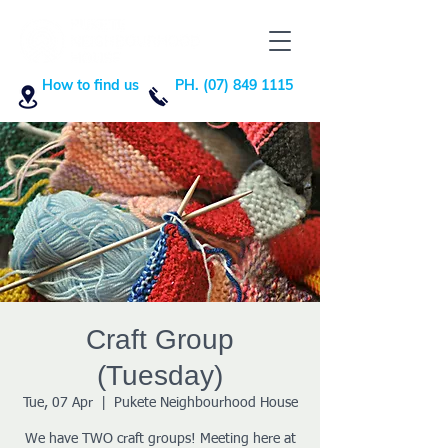
How to find us
PH. (07) 849 1115
Craft Group
(Tuesday)
Tue, 07 Apr
  |  
Pukete Neighbourhood House
We have TWO craft groups! Meeting here at