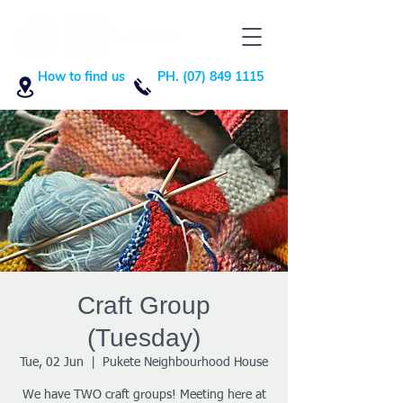
How to find us
PH. (07) 849 1115
Craft Group
(Tuesday)
Tue, 02 Jun
  |  
Pukete Neighbourhood House
We have TWO craft groups! Meeting here at