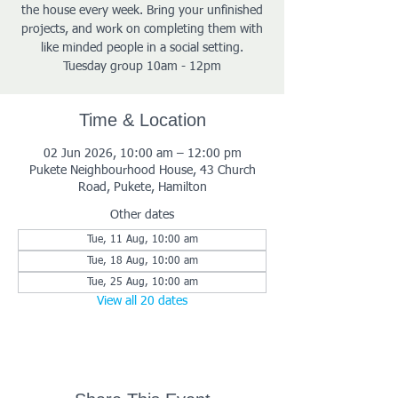
the house every week. Bring your unfinished
projects, and work on completing them with
like minded people in a social setting.
Tuesday group 10am - 12pm
Time & Location
02 Jun 2026, 10:00 am – 12:00 pm
Pukete Neighbourhood House, 43 Church
Road, Pukete, Hamilton
Other dates
Tue, 11 Aug, 10:00 am
Tue, 18 Aug, 10:00 am
Tue, 25 Aug, 10:00 am
View all 20 dates