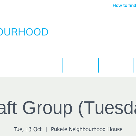
How to find
Services
What's On
Children
Contact
aft Group (Tuesd
Tue, 13 Oct
  |  
Pukete Neighbourhood House