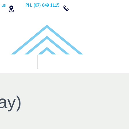
 us
PH. (07) 849 1115
Order Now
DONATE!
ay)