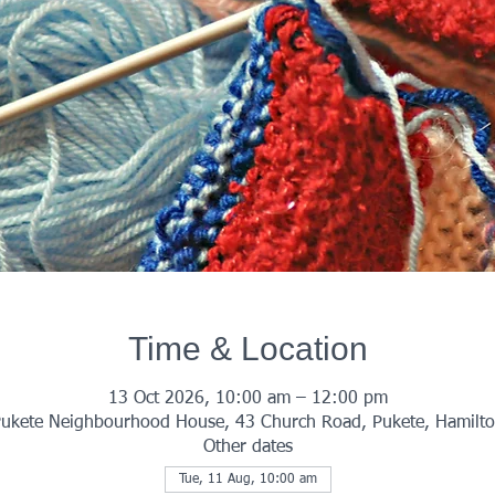
Time & Location
13 Oct 2026, 10:00 am – 12:00 pm
ukete Neighbourhood House, 43 Church Road, Pukete, Hamilt
Other dates
Tue, 11 Aug, 10:00 am