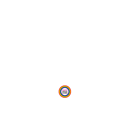
Provide Feedback Via Online Form Here
Privacy Statement
Child Protection Policy