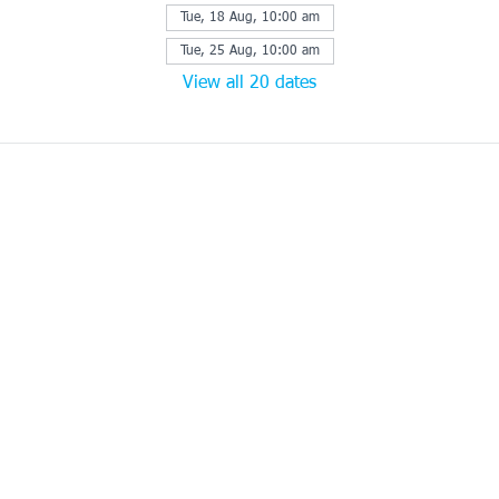
Tue, 18 Aug, 10:00 am
Tue, 25 Aug, 10:00 am
View all 20 dates