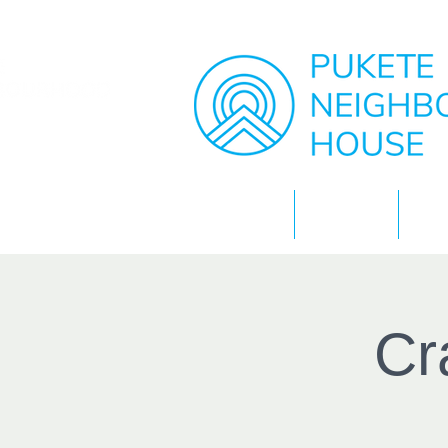
Home
About
Cr