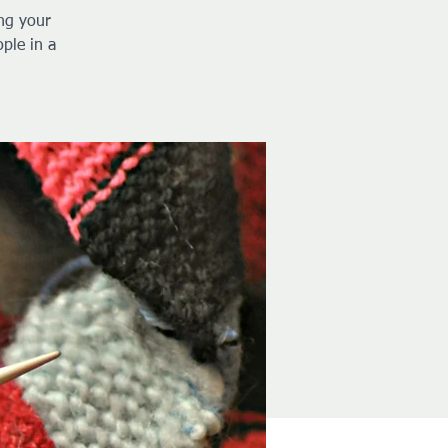
ng your
ple in a