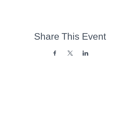
Share This Event
Opening Hours:
Monday - Friday:
7am - 6pm
Saturday - Sunday:
Closed
Copyright 2026