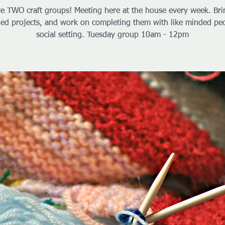
e TWO craft groups! Meeting here at the house every week. Bri
hed projects, and work on completing them with like minded peo
social setting. Tuesday group 10am - 12pm