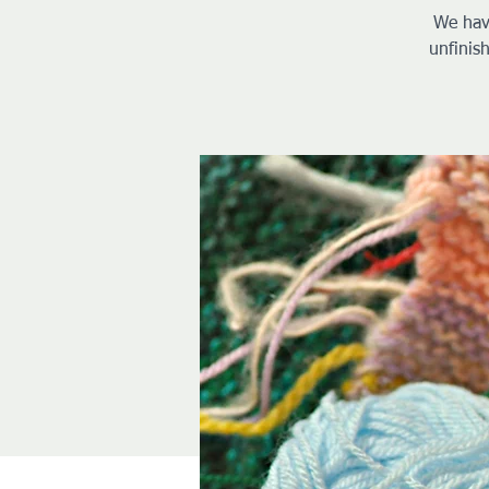
We hav
unfinis