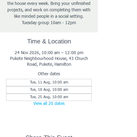
the house every week. Bring your unfinished
projects, and work on completing them with
like minded people in a social setting.
Tuesday group 10am - 12pm
Time & Location
24 Nov 2026, 10:00 am – 12:00 pm
Pukete Neighbourhood House, 43 Church
Road, Pukete, Hamilton
Other dates
Tue, 11 Aug, 10:00 am
Tue, 18 Aug, 10:00 am
Tue, 25 Aug, 10:00 am
View all 20 dates