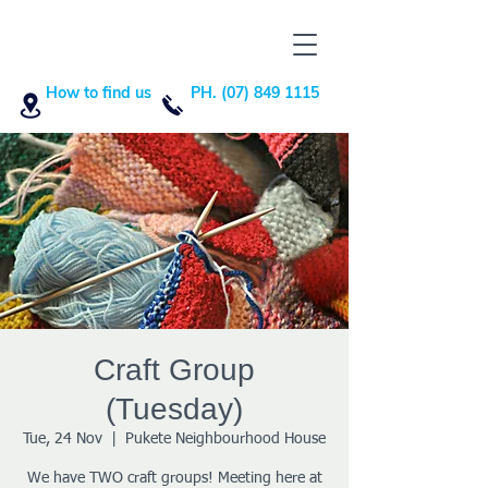
How to find us
PH. (07) 849 1115
Craft Group
(Tuesday)
Tue, 24 Nov
  |  
Pukete Neighbourhood House
We have TWO craft groups! Meeting here at