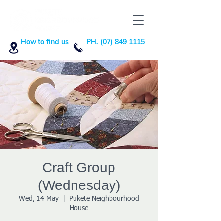
How to find us
PH. (07) 849 1115
Craft Group
(Wednesday)
Wed, 14 May
  |  
Pukete Neighbourhood
House