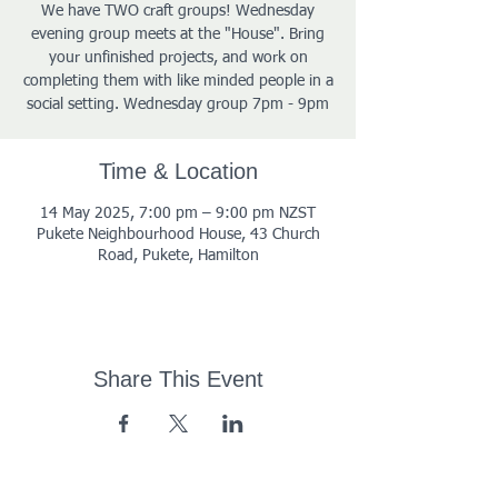
We have TWO craft groups! Wednesday
evening group meets at the "House". Bring
your unfinished projects, and work on
completing them with like minded people in a
social setting. Wednesday group 7pm - 9pm
Time & Location
14 May 2025, 7:00 pm – 9:00 pm NZST
Pukete Neighbourhood House, 43 Church
Road, Pukete, Hamilton
Share This Event