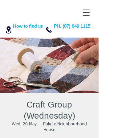
How to find us
PH. (07) 849 1115
Craft Group
(Wednesday)
Wed, 20 May
  |  
Pukete Neighbourhood
House