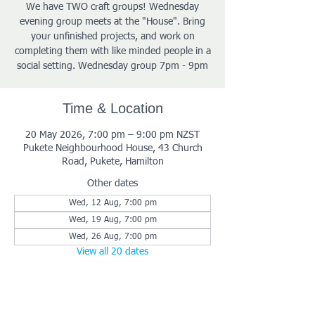
We have TWO craft groups! Wednesday
evening group meets at the "House". Bring
your unfinished projects, and work on
completing them with like minded people in a
social setting. Wednesday group 7pm - 9pm
Time & Location
20 May 2026, 7:00 pm – 9:00 pm NZST
Pukete Neighbourhood House, 43 Church
Road, Pukete, Hamilton
Other dates
Wed, 12 Aug, 7:00 pm
Wed, 19 Aug, 7:00 pm
Wed, 26 Aug, 7:00 pm
View all 20 dates