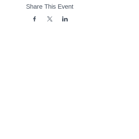
Share This Event
43 Church Road, Pukete,
Hamilton, New Zealand
(07) 849 1115
ContactUs@pukete.org.nz
Opening Hours:
Monday - Friday:
7am - 6pm
Saturday - Sunday:
Closed
Pukete
Neighbourhood
Association INC
-
Copyright 2025
Provide Feedback Via Online Form Here