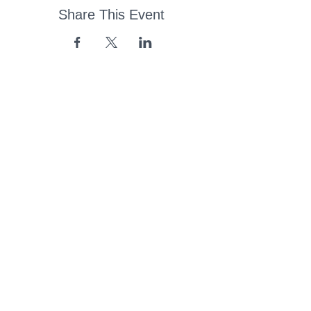
Share This Event
43 Church Road, Pukete,
Hamilton, New Zealand
(07) 849 1115
ContactUs@pukete.org.nz
Opening Hours:
Monday - Friday:
7am - 6pm
Saturday - Sunday:
Closed
Pukete
Neighbourhood
Association INC
-
Copyright 2025
Provide Feedback Via Online Form Here