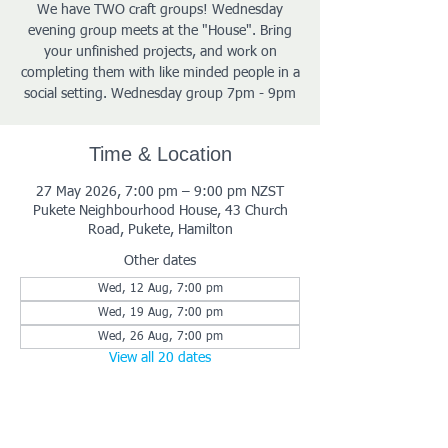
We have TWO craft groups! Wednesday
evening group meets at the "House". Bring
your unfinished projects, and work on
completing them with like minded people in a
social setting. Wednesday group 7pm - 9pm
Time & Location
27 May 2026, 7:00 pm – 9:00 pm NZST
Pukete Neighbourhood House, 43 Church
Road, Pukete, Hamilton
Other dates
Wed, 12 Aug, 7:00 pm
Wed, 19 Aug, 7:00 pm
Wed, 26 Aug, 7:00 pm
View all 20 dates