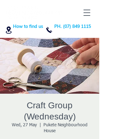
How to find us
PH. (07) 849 1115
Craft Group
(Wednesday)
Wed, 27 May
  |  
Pukete Neighbourhood
House