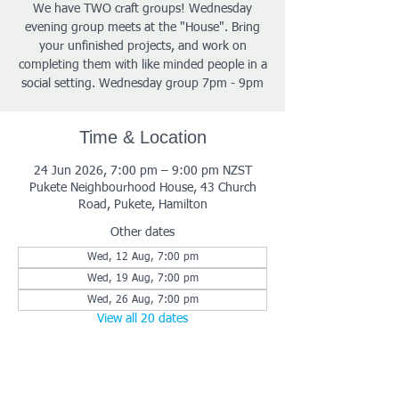
We have TWO craft groups! Wednesday
evening group meets at the "House". Bring
your unfinished projects, and work on
completing them with like minded people in a
social setting. Wednesday group 7pm - 9pm
Time & Location
24 Jun 2026, 7:00 pm – 9:00 pm NZST
Pukete Neighbourhood House, 43 Church
Road, Pukete, Hamilton
Other dates
Wed, 12 Aug, 7:00 pm
Wed, 19 Aug, 7:00 pm
Wed, 26 Aug, 7:00 pm
View all 20 dates