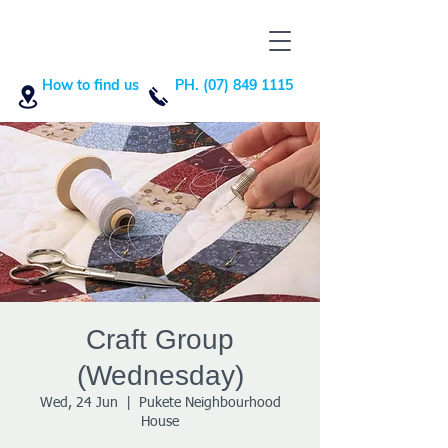
How to find us
PH. (07) 849 1115
Craft Group
(Wednesday)
Wed, 24 Jun
  |  
Pukete Neighbourhood
House