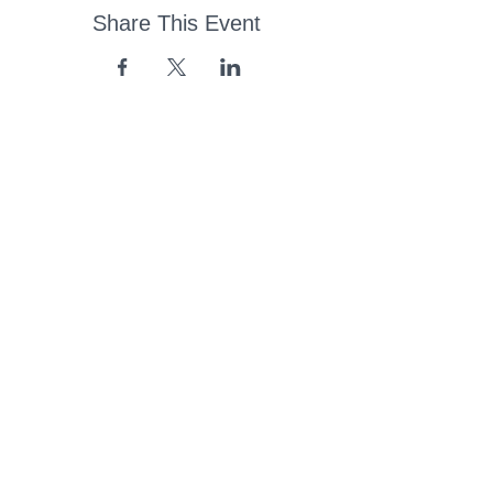
Share This Event
43 Church Road, Pukete,
Hamilton, New Zealand
(07) 849 1115
ContactUs@pukete.org.nz
Opening Hours:
Monday - Friday:
7am - 6pm
Saturday - Sunday:
Closed
Pukete
Neighbourhood
Association INC
-
Copyright 2025
Provide Feedback Via Online Form Here