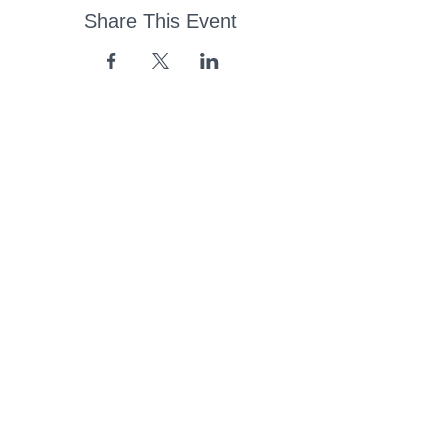
Share This Event
43 Church Road, Pukete,
Hamilton, New Zealand
(07) 849 1115
ContactUs@pukete.org.nz
Opening Hours:
Monday - Friday:
7am - 6pm
Saturday - Sunday:
Closed
Pukete
Neighbourhood
Association INC
-
Copyright 2025
Provide Feedback Via Online Form Here