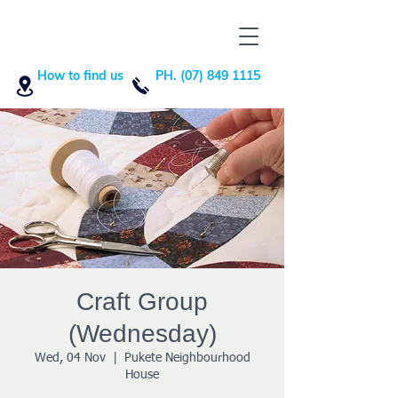
How to find us
PH. (07) 849 1115
Craft Group
(Wednesday)
Wed, 04 Nov
  |  
Pukete Neighbourhood
House