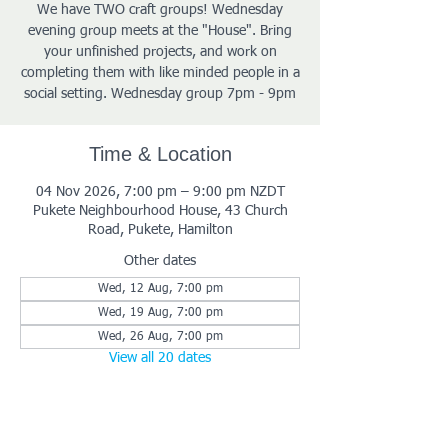
We have TWO craft groups! Wednesday
evening group meets at the "House". Bring
your unfinished projects, and work on
completing them with like minded people in a
social setting. Wednesday group 7pm - 9pm
Time & Location
04 Nov 2026, 7:00 pm – 9:00 pm NZDT
Pukete Neighbourhood House, 43 Church
Road, Pukete, Hamilton
Other dates
Wed, 12 Aug, 7:00 pm
Wed, 19 Aug, 7:00 pm
Wed, 26 Aug, 7:00 pm
View all 20 dates