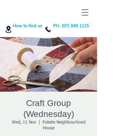
How to find us
PH. (07) 849 1115
Craft Group
(Wednesday)
Wed, 11 Nov
  |  
Pukete Neighbourhood
House