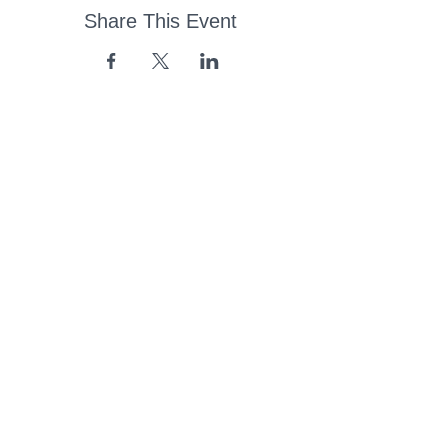
Share This Event
43 Church Road, Pukete,
Hamilton, New Zealand
(07) 849 1115
ContactUs@pukete.org.nz
Opening Hours:
Monday - Friday:
7am - 6pm
Saturday - Sunday:
Closed
Pukete
Neighbourhood
Association INC
-
Copyright 2025
Provide Feedback Via Online Form Here