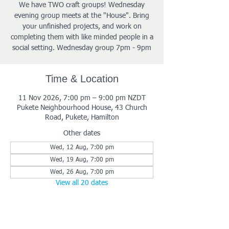
We have TWO craft groups! Wednesday
evening group meets at the "House". Bring
your unfinished projects, and work on
completing them with like minded people in a
social setting. Wednesday group 7pm - 9pm
Time & Location
11 Nov 2026, 7:00 pm – 9:00 pm NZDT
Pukete Neighbourhood House, 43 Church
Road, Pukete, Hamilton
Other dates
Wed, 12 Aug, 7:00 pm
Wed, 19 Aug, 7:00 pm
Wed, 26 Aug, 7:00 pm
View all 20 dates