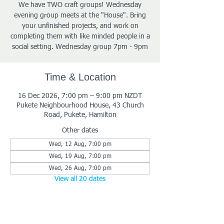
We have TWO craft groups! Wednesday
evening group meets at the "House". Bring
your unfinished projects, and work on
completing them with like minded people in a
social setting. Wednesday group 7pm - 9pm
Time & Location
16 Dec 2026, 7:00 pm – 9:00 pm NZDT
Pukete Neighbourhood House, 43 Church
Road, Pukete, Hamilton
Other dates
Wed, 12 Aug, 7:00 pm
Wed, 19 Aug, 7:00 pm
Wed, 26 Aug, 7:00 pm
View all 20 dates