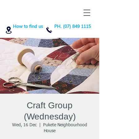
How to find us
PH. (07) 849 1115
Craft Group
(Wednesday)
Wed, 16 Dec
  |  
Pukete Neighbourhood
House