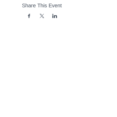
Share This Event
43 Church Road, Pukete,
Hamilton, New Zealand
(07) 849 1115
ContactUs@pukete.org.nz
Opening Hours:
Monday - Friday:
7am - 6pm
Saturday - Sunday:
Closed
Pukete
Neighbourhood
Association INC
-
Copyright 2025
Provide Feedback Via Online Form Here