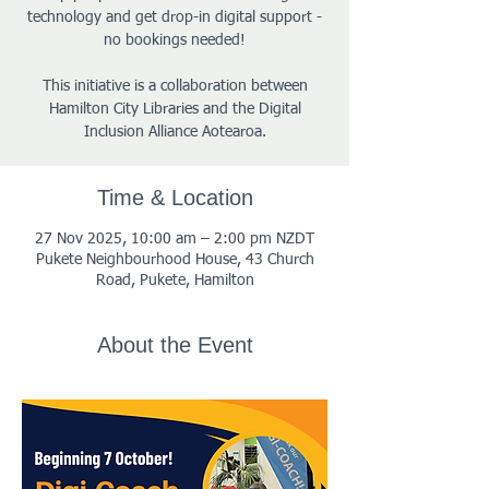
technology and get drop-in digital support -
no bookings needed!
This initiative is a collaboration between
Hamilton City Libraries and the Digital
Inclusion Alliance Aotearoa.
Time & Location
27 Nov 2025, 10:00 am – 2:00 pm NZDT
Pukete Neighbourhood House, 43 Church
Road, Pukete, Hamilton
About the Event