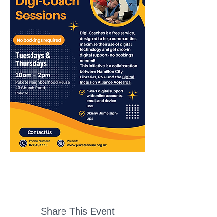
Share This Event