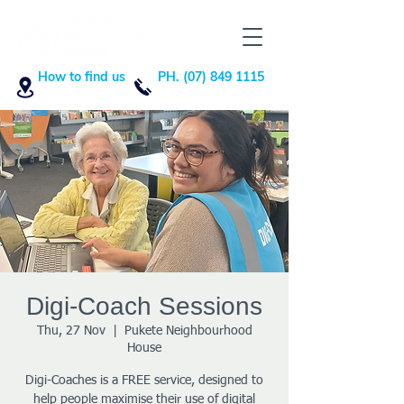
How to find us
PH. (07) 849 1115
Digi-Coach Sessions
Thu, 27 Nov
  |  
Pukete Neighbourhood
House
Digi-Coaches is a FREE service, designed to
help people maximise their use of digital