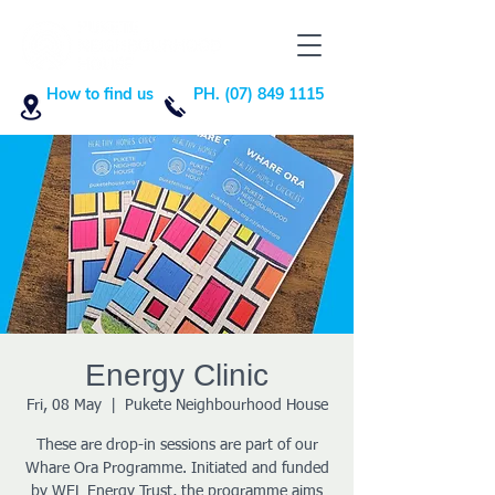
How to find us
PH. (07) 849 1115
Energy Clinic
Fri, 08 May
  |  
Pukete Neighbourhood House
These are drop-in sessions are part of our
Whare Ora Programme. Initiated and funded
by WEL Energy Trust, the programme aims