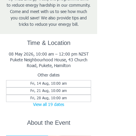
to reduce energy hardship in our community.
Come and meet with us to see how much
you could save! We also provide tips and
tricks to reduce your energy bill.
Time & Location
08 May 2026, 10:00 am – 12:00 pm NZST
Pukete Neighbourhood House, 43 Church
Road, Pukete, Hamilton
Other dates
Fri, 14 Aug, 10:00 am
Fri, 21 Aug, 10:00 am
Fri, 28 Aug, 10:00 am
View all 19 dates
About the Event