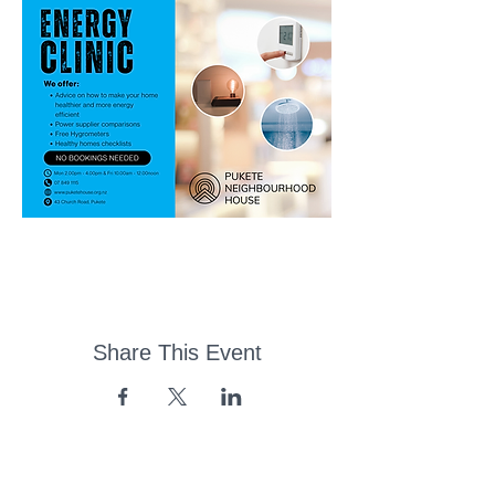
Share This Event
43 Church Road, Pukete,