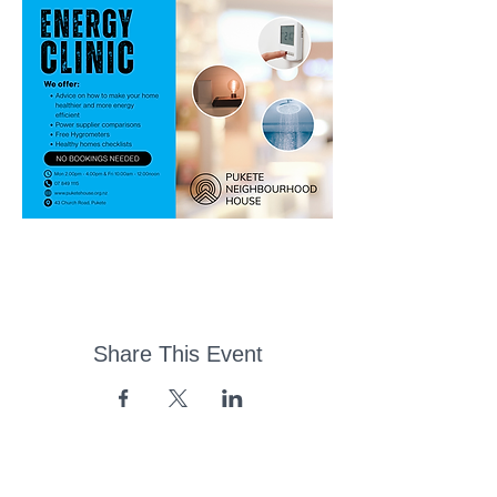
Share This Event
43 Church Road, Pukete,