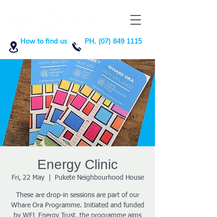
How to find us
PH. (07) 849 1115
Energy Clinic
Fri, 22 May
  |  
Pukete Neighbourhood House
These are drop-in sessions are part of our
Whare Ora Programme. Initiated and funded
by WEL Energy Trust, the programme aims