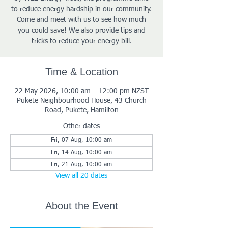
to reduce energy hardship in our community.
Come and meet with us to see how much
you could save! We also provide tips and
tricks to reduce your energy bill.
Time & Location
22 May 2026, 10:00 am – 12:00 pm NZST
Pukete Neighbourhood House, 43 Church
Road, Pukete, Hamilton
Other dates
Fri, 07 Aug, 10:00 am
Fri, 14 Aug, 10:00 am
Fri, 21 Aug, 10:00 am
View all 20 dates
About the Event