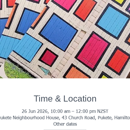
Time & Location
26 Jun 2026, 10:00 am – 12:00 pm NZST
ukete Neighbourhood House, 43 Church Road, Pukete, Hamilt
Other dates