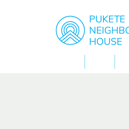
Home
About