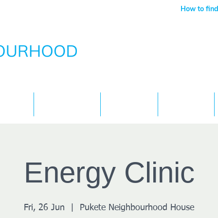
How to find
Services
What's On
Children
Contact
Energy Clinic
Fri, 26 Jun
  |  
Pukete Neighbourhood House