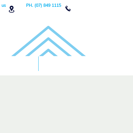
 us
PH. (07) 849 1115
Order Now
DONATE!