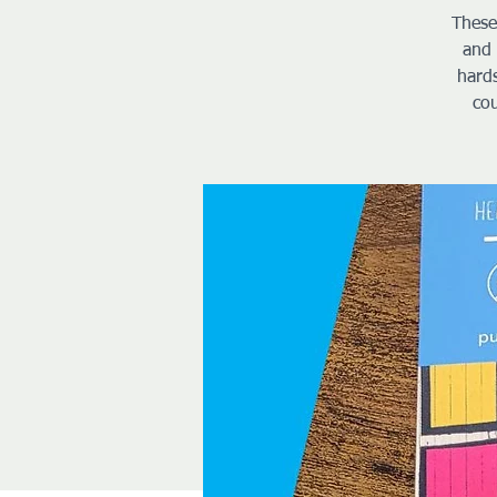
These
and 
hard
cou