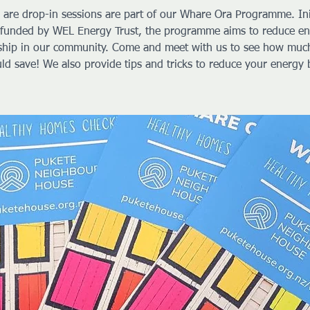
 are drop-in sessions are part of our Whare Ora Programme. Ini
funded by WEL Energy Trust, the programme aims to reduce e
ship in our community. Come and meet with us to see how muc
ld save! We also provide tips and tricks to reduce your energy b