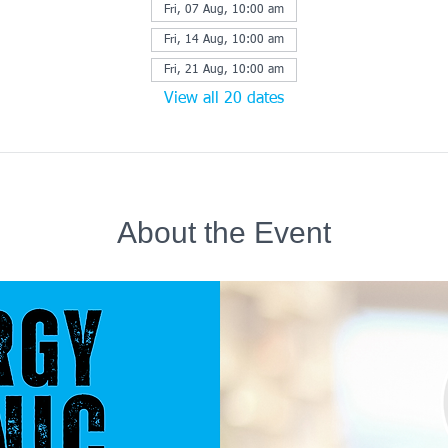
Fri, 07 Aug, 10:00 am
Fri, 14 Aug, 10:00 am
Fri, 21 Aug, 10:00 am
View all 20 dates
About the Event