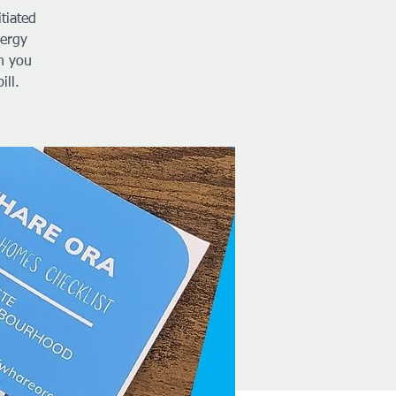
tiated
nergy
h you
ill.