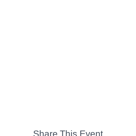
Share This Event