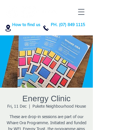
How to find us
PH. (07) 849 1115
Energy Clinic
Fri, 11 Dec
  |  
Pukete Neighbourhood House
These are drop-in sessions are part of our
Whare Ora Programme. Initiated and funded
by WEL Energy Trust, the programme aims