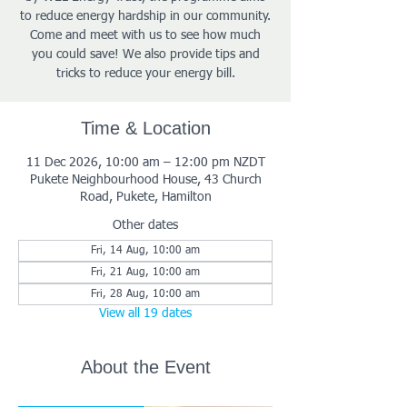
to reduce energy hardship in our community.
Come and meet with us to see how much
you could save! We also provide tips and
tricks to reduce your energy bill.
Time & Location
11 Dec 2026, 10:00 am – 12:00 pm NZDT
Pukete Neighbourhood House, 43 Church
Road, Pukete, Hamilton
Other dates
Fri, 14 Aug, 10:00 am
Fri, 21 Aug, 10:00 am
Fri, 28 Aug, 10:00 am
View all 19 dates
About the Event