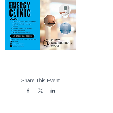
Share This Event
43 Church Road, Pukete,