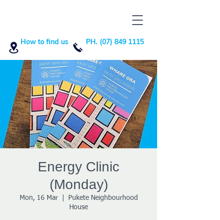
How to find us
PH. (07) 849 1115
Energy Clinic
(Monday)
Mon, 16 Mar
  |  
Pukete Neighbourhood
House