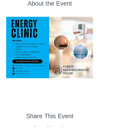
About the Event
Share This Event