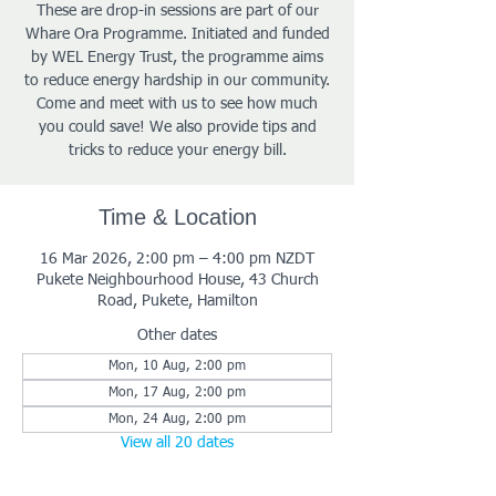
These are drop-in sessions are part of our
Whare Ora Programme. Initiated and funded
by WEL Energy Trust, the programme aims
to reduce energy hardship in our community.
Come and meet with us to see how much
you could save! We also provide tips and
tricks to reduce your energy bill.
Time & Location
16 Mar 2026, 2:00 pm – 4:00 pm NZDT
Pukete Neighbourhood House, 43 Church
Road, Pukete, Hamilton
Other dates
Mon, 10 Aug, 2:00 pm
Mon, 17 Aug, 2:00 pm
Mon, 24 Aug, 2:00 pm
View all 20 dates