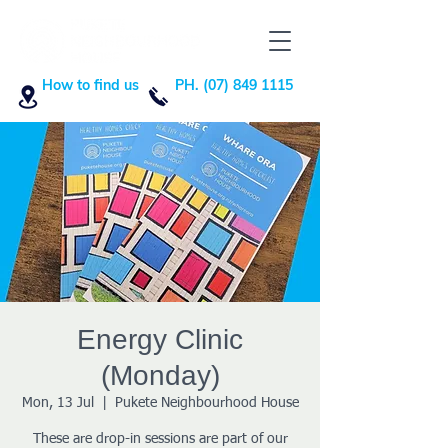
How to find us
PH. (07) 849 1115
Energy Clinic
(Monday)
Mon, 13 Jul
  |  
Pukete Neighbourhood House
These are drop-in sessions are part of our