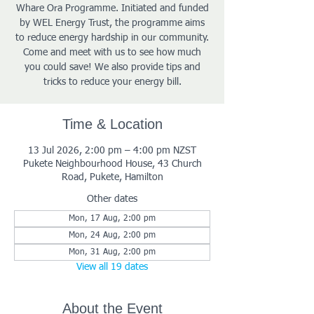
Whare Ora Programme. Initiated and funded
by WEL Energy Trust, the programme aims
to reduce energy hardship in our community.
Come and meet with us to see how much
you could save! We also provide tips and
tricks to reduce your energy bill.
Time & Location
13 Jul 2026, 2:00 pm – 4:00 pm NZST
Pukete Neighbourhood House, 43 Church
Road, Pukete, Hamilton
Other dates
Mon, 17 Aug, 2:00 pm
Mon, 24 Aug, 2:00 pm
Mon, 31 Aug, 2:00 pm
View all 19 dates
About the Event