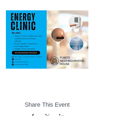
Share This Event