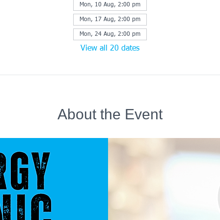
Mon, 10 Aug, 2:00 pm
Mon, 17 Aug, 2:00 pm
Mon, 24 Aug, 2:00 pm
View all 20 dates
About the Event