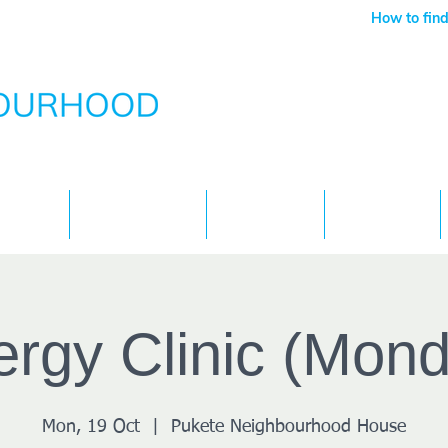
How to find
Services
What's On
Children
Contact
rgy Clinic (Mon
Mon, 19 Oct
  |  
Pukete Neighbourhood House