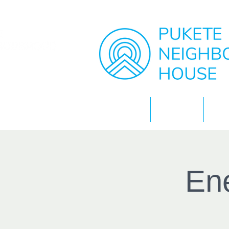
Home
About
Ene