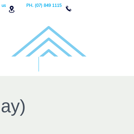
 us
PH. (07) 849 1115
Order Now
DONATE!
day)