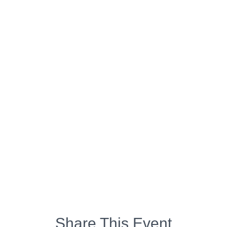
Share This Event