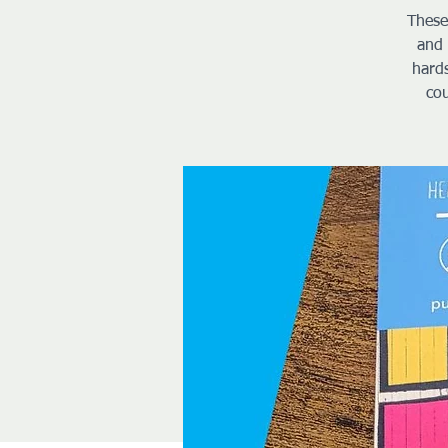
These
and 
hard
cou