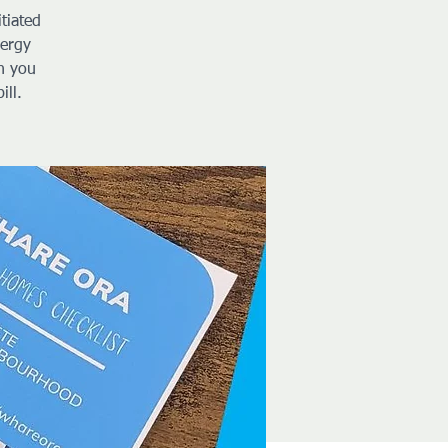
tiated
nergy
h you
ill.