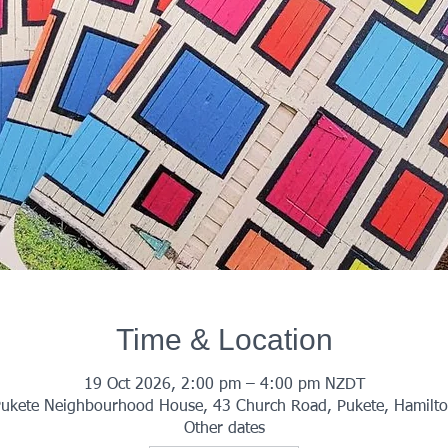
Time & Location
19 Oct 2026, 2:00 pm – 4:00 pm NZDT
ukete Neighbourhood House, 43 Church Road, Pukete, Hamilt
Other dates