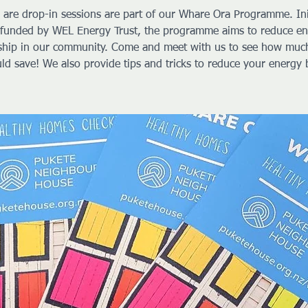
 are drop-in sessions are part of our Whare Ora Programme. Ini
funded by WEL Energy Trust, the programme aims to reduce e
ship in our community. Come and meet with us to see how muc
ld save! We also provide tips and tricks to reduce your energy b