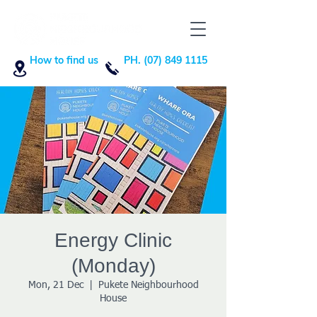
How to find us
PH. (07) 849 1115
Energy Clinic
(Monday)
Mon, 21 Dec
  |  
Pukete Neighbourhood
House