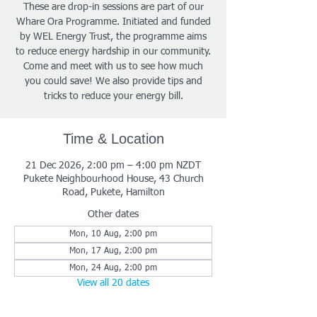
These are drop-in sessions are part of our
Whare Ora Programme. Initiated and funded
by WEL Energy Trust, the programme aims
to reduce energy hardship in our community.
Come and meet with us to see how much
you could save! We also provide tips and
tricks to reduce your energy bill.
Time & Location
21 Dec 2026, 2:00 pm – 4:00 pm NZDT
Pukete Neighbourhood House, 43 Church
Road, Pukete, Hamilton
Other dates
Mon, 10 Aug, 2:00 pm
Mon, 17 Aug, 2:00 pm
Mon, 24 Aug, 2:00 pm
View all 20 dates