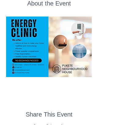
About the Event
Share This Event