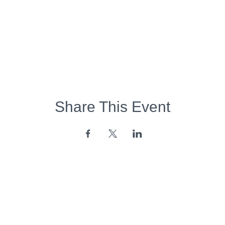
Share This Event
Opening Hours:
Monday - Friday:
7am - 6pm
Saturday - Sunday:
Closed