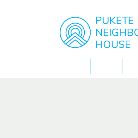
Home
About