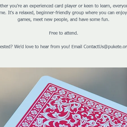
her you're an experienced card player or keen to learn, everyo
me. It's a relaxed, beginner-friendly group where you can enjoy
games, meet new people, and have some fun.
Free to attend.
rested? We'd love to hear from you! Email ContactUs@pukete.or