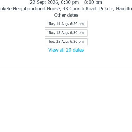
22 Sept 2026, 6:30 pm – 8:00 pm
ukete Neighbourhood House, 43 Church Road, Pukete, Hamilt
Other dates
Tue, 11 Aug, 6:30 pm
Tue, 18 Aug, 6:30 pm
Tue, 25 Aug, 6:30 pm
View all 20 dates