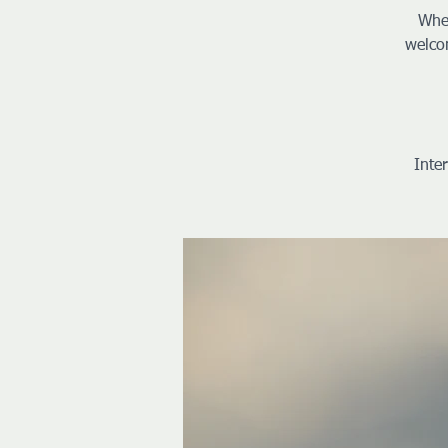
Whet
welco
Inte