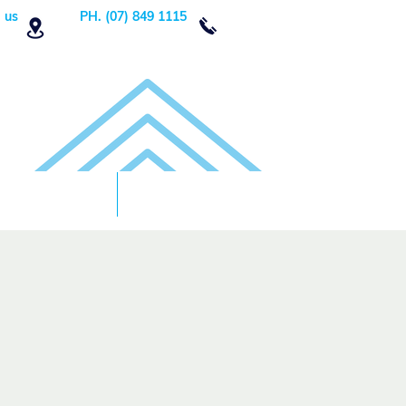
 us
PH. (07) 849 1115
Order Now
DONATE!