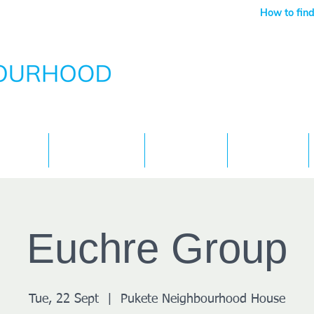
How to find
Services
What's On
Children
Contact
Euchre Group
Tue, 22 Sept
  |  
Pukete Neighbourhood House