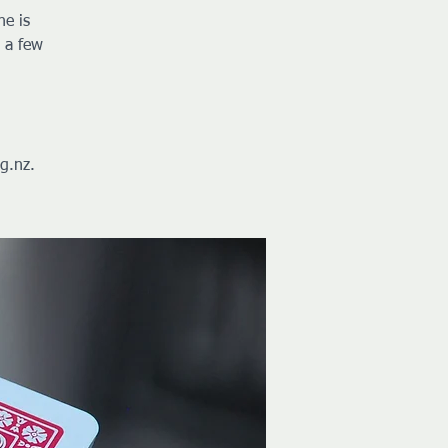
ne is
 a few
g.nz.