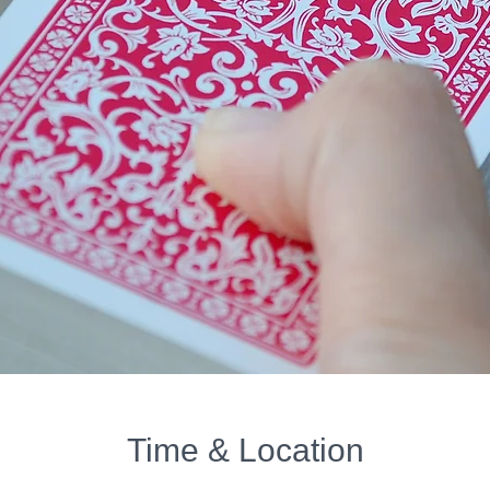
Time & Location