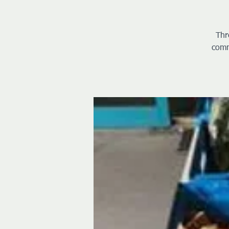
Thr
comm