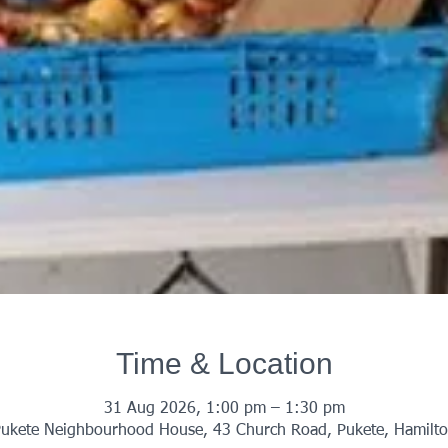
Time & Location
31 Aug 2026, 1:00 pm – 1:30 pm
ukete Neighbourhood House, 43 Church Road, Pukete, Hamilt