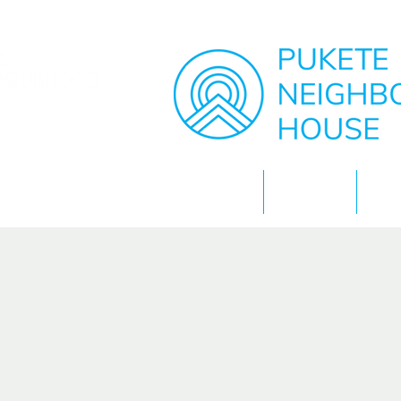
Home
About