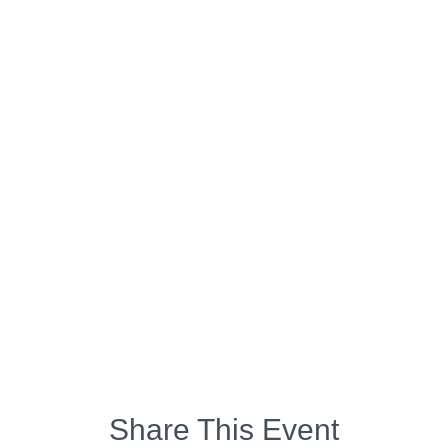
Share This Event