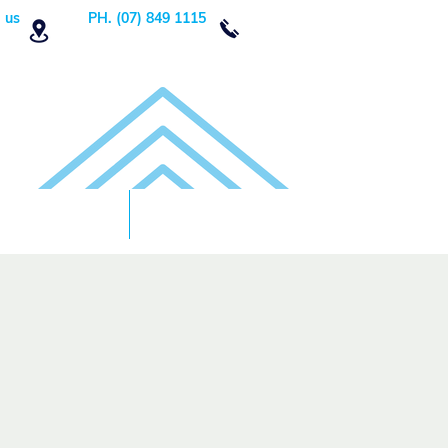
 us
PH. (07) 849 1115
Order Now
DONATE!