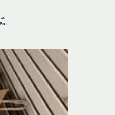
 our
 Food