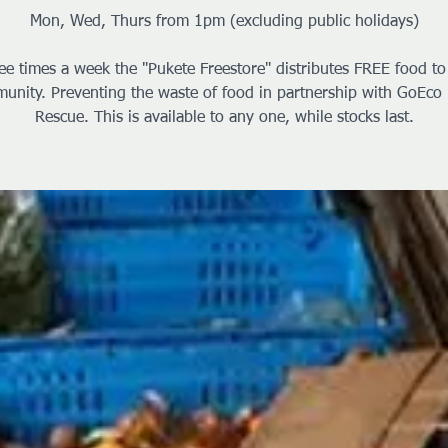
Mon, Wed, Thurs from 1pm (excluding public holidays)
ee times a week the "Pukete Freestore" distributes FREE food to
unity. Preventing the waste of food in partnership with GoEco
Rescue. This is available to any one, while stocks last.