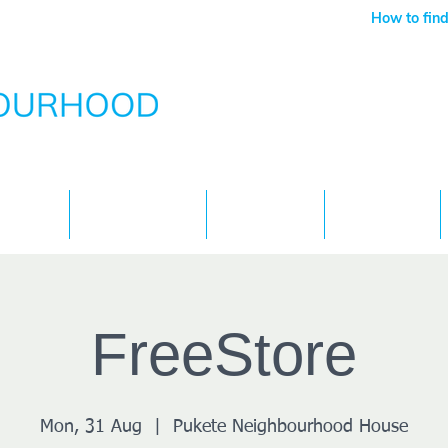
How to find
Services
What's On
Children
Contact
FreeStore
Mon, 31 Aug
  |  
Pukete Neighbourhood House