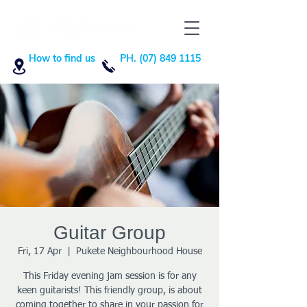
How to find us
PH. (07) 849 1115
Guitar Group
Fri, 17 Apr
  |  
Pukete Neighbourhood House
This Friday evening jam session is for any
keen guitarists! This friendly group, is about
coming together to share in your passion for