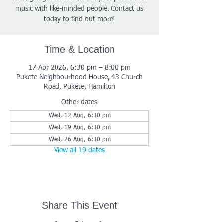
music with like-minded people. Contact us
today to find out more!
Time & Location
17 Apr 2026, 6:30 pm – 8:00 pm
Pukete Neighbourhood House, 43 Church
Road, Pukete, Hamilton
Other dates
Wed, 12 Aug, 6:30 pm
Wed, 19 Aug, 6:30 pm
Wed, 26 Aug, 6:30 pm
View all 19 dates
Share This Event