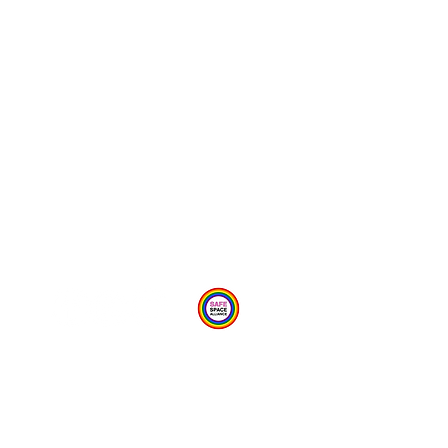
Provide Feedback Via Online Form Here
Privacy Statement
Child Protection Policy