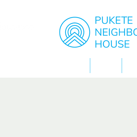
Home
About