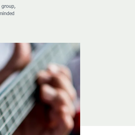
y group,
-minded