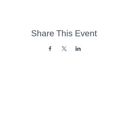
Share This Event
Opening Hours:
Monday - Friday:
7am - 6pm
Saturday - Sunday:
Closed
Copyright 2026