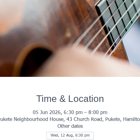
Time & Location
05 Jun 2026, 6:30 pm – 8:00 pm
ukete Neighbourhood House, 43 Church Road, Pukete, Hamilt
Other dates
Wed, 12 Aug, 6:30 pm