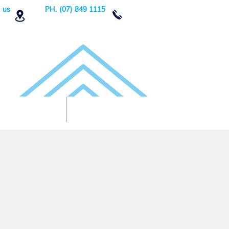
 us
PH. (07) 849 1115
Order Now
DONATE!