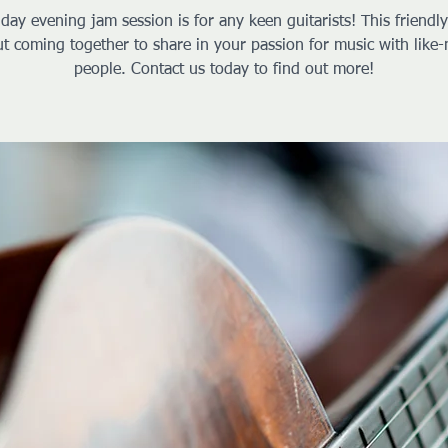
iday evening jam session is for any keen guitarists! This friendl
ut coming together to share in your passion for music with like
people. Contact us today to find out more!