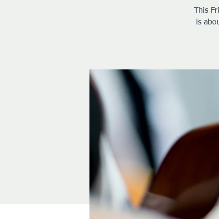
This Fr
is abo