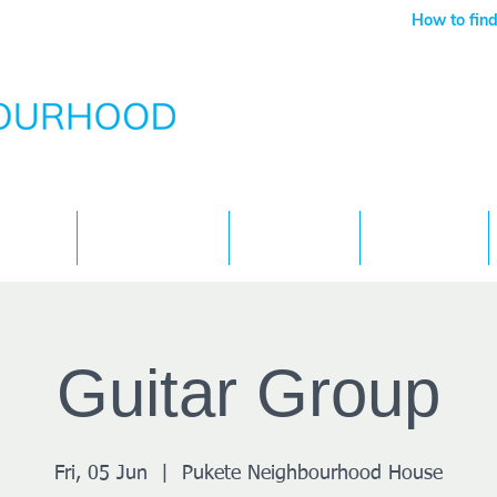
How to find
Services
What's On
Children
Contact
Guitar Group
Fri, 05 Jun
  |  
Pukete Neighbourhood House