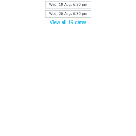
Wed, 19 Aug, 6:30 pm
Wed, 26 Aug, 6:30 pm
View all 19 dates