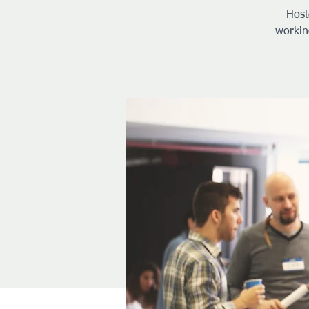
Host
workin