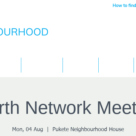
How to find
Services
What's On
Children
Contact
rth Network Meet
Mon, 04 Aug
  |  
Pukete Neighbourhood House