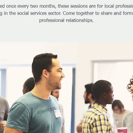
ed once every two months, these sessions are for local professi
g in the social services sector. Come together to share and form
professional relationships.