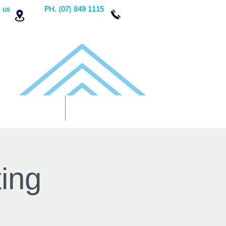
 us
PH. (07) 849 1115
Order Now
DONATE!
ing