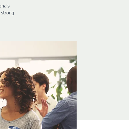
onals
 strong