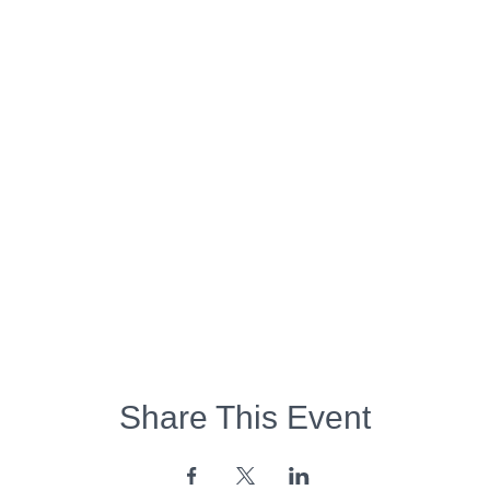
Share This Event