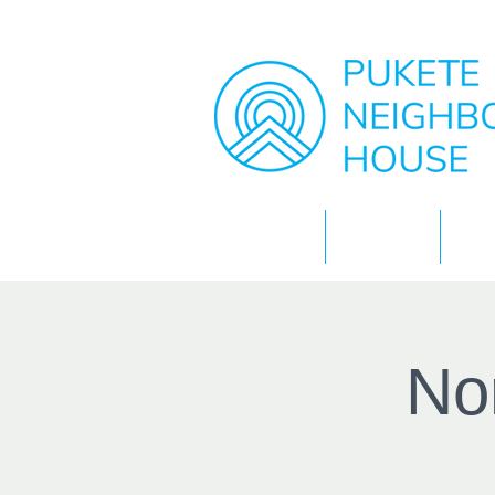
Home
About
No