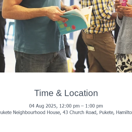
Time & Location
04 Aug 2025, 12:00 pm – 1:00 pm
ukete Neighbourhood House, 43 Church Road, Pukete, Hamilt