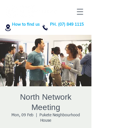
How to find us
PH. (07) 849 1115
North Network
Meeting
Mon, 09 Feb
  |  
Pukete Neighbourhood
House