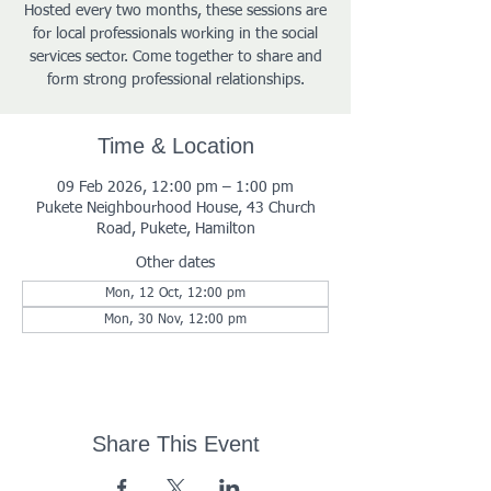
Hosted every two months, these sessions are
for local professionals working in the social
services sector. Come together to share and
form strong professional relationships.
Time & Location
09 Feb 2026, 12:00 pm – 1:00 pm
Pukete Neighbourhood House, 43 Church
Road, Pukete, Hamilton
Other dates
Mon, 12 Oct, 12:00 pm
Mon, 30 Nov, 12:00 pm
Share This Event