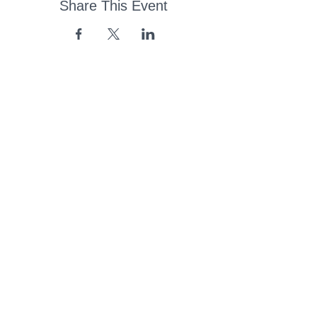
Share This Event
43 Church Road, Pukete,
Hamilton, New Zealand
(07) 849 1115
ContactUs@pukete.org.nz
Opening Hours:
Monday - Friday:
7am - 6pm
Saturday - Sunday:
Closed
Pukete
Neighbourhood
Association INC
-
Copyright 2025
Provide Feedback Via Online Form Here