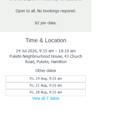
Open to all. No bookings required.
$2 per class.
Time & Location
24 Jul 2026, 9:15 am – 10:10 am
Pukete Neighbourhood House, 43 Church
Road, Pukete, Hamilton
Other dates
Fri, 14 Aug, 9:15 am
Fri, 21 Aug, 9:15 am
Fri, 28 Aug, 9:15 am
View all 7 dates