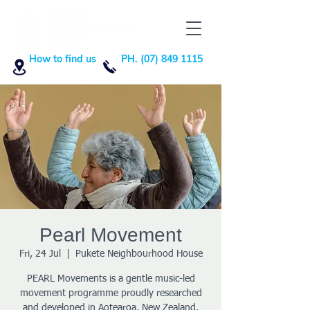
How to find us
PH. (07) 849 1115
Pearl Movement
Fri, 24 Jul
  |  
Pukete Neighbourhood House
PEARL Movements is a gentle music-led
movement programme proudly researched
and developed in Aotearoa, New Zealand.