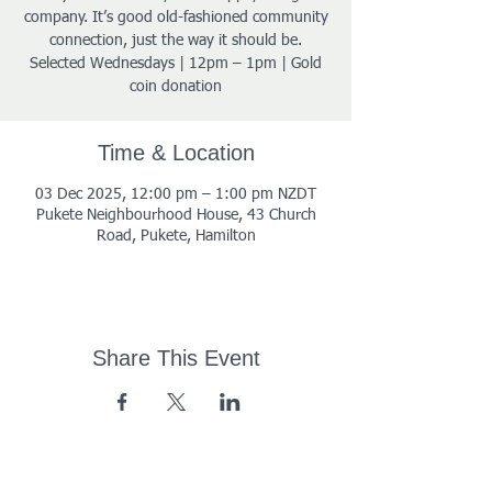
company. It’s good old-fashioned community
connection, just the way it should be.
Selected Wednesdays | 12pm – 1pm | Gold
coin donation
Time & Location
03 Dec 2025, 12:00 pm – 1:00 pm NZDT
Pukete Neighbourhood House, 43 Church
Road, Pukete, Hamilton
Share This Event
43 Church Road, Pukete,