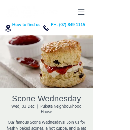
How to find us
PH. (07) 849 1115
Scone Wednesday
Wed, 03 Dec
  |  
Pukete Neighbourhood
House
Our famous Scone Wednesdays! Join us for
freshly baked scones, a hot cuppa, and great