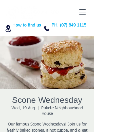
How to find us
PH. (07) 849 1115
Scone Wednesday
Wed, 19 Aug
  |  
Pukete Neighbourhood
House
Our famous Scone Wednesdays! Join us for
freshly baked scones, a hot cuppa, and great