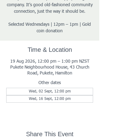
company. It’s good old-fashioned community
connection, just the way it should be.
Selected Wednesdays | 12pm – 1pm | Gold
coin donation
Time & Location
19 Aug 2026, 12:00 pm – 1:00 pm NZST
Pukete Neighbourhood House, 43 Church
Road, Pukete, Hamilton
Other dates
Wed, 02 Sept, 12:00 pm
Wed, 16 Sept, 12:00 pm
Share This Event