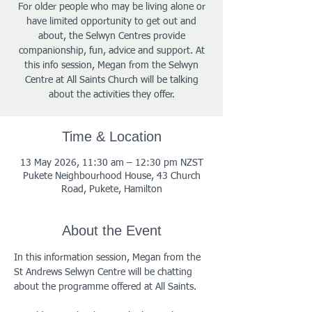
For older people who may be living alone or
have limited opportunity to get out and
about, the Selwyn Centres provide
companionship, fun, advice and support. At
this info session, Megan from the Selwyn
Centre at All Saints Church will be talking
about the activities they offer.
Time & Location
13 May 2026, 11:30 am – 12:30 pm NZST
Pukete Neighbourhood House, 43 Church
Road, Pukete, Hamilton
About the Event
In this information session, Megan from the 
St Andrews Selwyn Centre will be chatting 
about the programme offered at All Saints. 