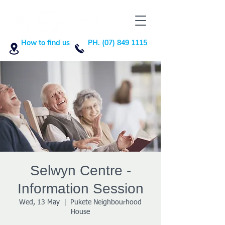
How to find us
PH. (07) 849 1115
Selwyn Centre -
Information Session
Wed, 13 May
  |  
Pukete Neighbourhood
House