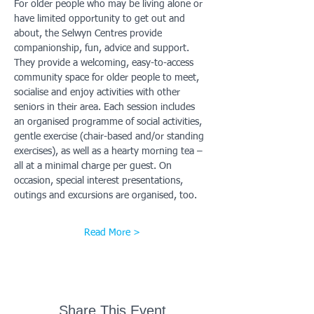
For older people who may be living alone or 
have limited opportunity to get out and 
about, the Selwyn Centres provide 
companionship, fun, advice and support. 
They provide a welcoming, easy-to-access 
community space for older people to meet, 
socialise and enjoy activities with other 
seniors in their area. Each session includes 
an organised programme of social activities, 
gentle exercise (chair-based and/or standing 
exercises), as well as a hearty morning tea – 
all at a minimal charge per guest. On 
occasion, special interest presentations, 
outings and excursions are organised, too.
Read More >
Share This Event