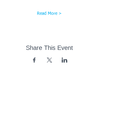
Read More >
Share This Event
43 Church Road, Pukete,
Hamilton, New Zealand
(07) 849 1115
ContactUs@pukete.org.nz
Opening Hours:
Monday - Friday:
7am - 6pm
Saturday - Sunday:
Closed