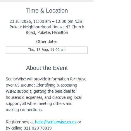
Time & Location
23 Jul 2026, 11:00 am – 12:30 pm NZST
Pukete Neighbourhood House, 43 Church
Road, Pukete, Hamilton
Other dates
Thu, 13 Aug, 11:00 am
About the Event
SeniorWise will provide information for those 
over 65 around: Identifying & accessing 
WINZ support, getting the best deal for 
household expenses, and discovering local 
support, all while meeting others and 
making connections.
Register now at 
hello@seniorwise.co.nz
 or 
by calling 021 029 78019