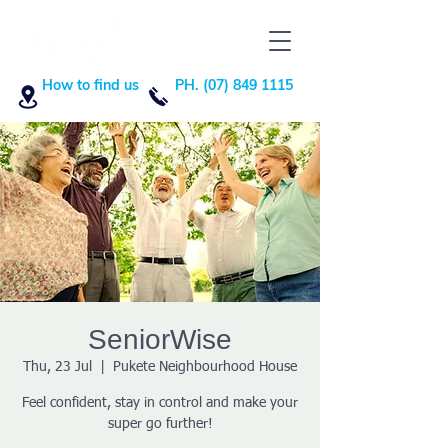
How to find us
PH. (07) 849 1115
SeniorWise
Thu, 23 Jul
  |  
Pukete Neighbourhood House
Feel confident, stay in control and make your
super go further!