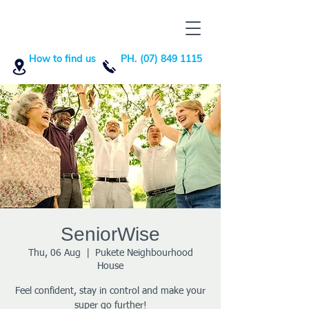
How to find us
PH. (07) 849 1115
SeniorWise
Thu, 06 Aug
  |  
Pukete Neighbourhood
House
Feel confident, stay in control and make your
super go further!