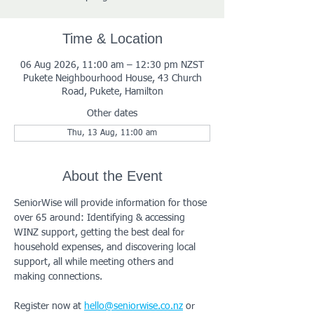
Time & Location
06 Aug 2026, 11:00 am – 12:30 pm NZST
Pukete Neighbourhood House, 43 Church
Road, Pukete, Hamilton
Other dates
Thu, 13 Aug, 11:00 am
About the Event
SeniorWise will provide information for those 
over 65 around: Identifying & accessing 
WINZ support, getting the best deal for 
household expenses, and discovering local 
support, all while meeting others and 
making connections.
Register now at 
hello@seniorwise.co.nz
 or 