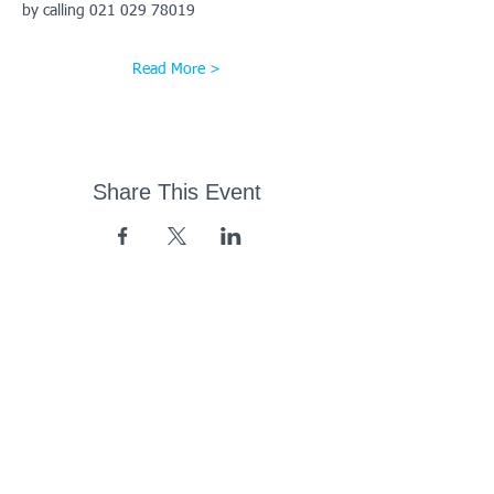
by calling 021 029 78019
Read More >
Share This Event
43 Church Road, Pukete,
Hamilton, New Zealand
(07) 849 1115
ContactUs@pukete.org.nz
Opening Hours:
Monday - Friday:
7am - 6pm
Saturday - Sunday:
Closed