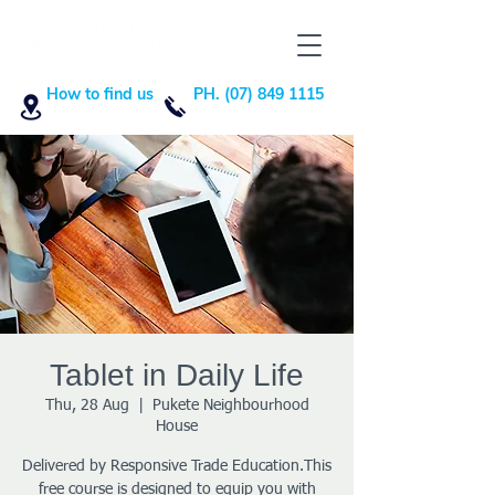
How to find us
PH. (07) 849 1115
Tablet in Daily Life
Thu, 28 Aug
  |  
Pukete Neighbourhood
House
Delivered by Responsive Trade Education.This
free course is designed to equip you with