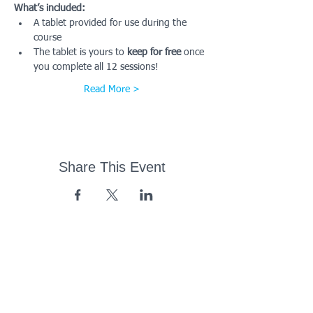
What’s included:
A tablet provided for use during the 
course
The tablet is yours to 
keep for free
 once 
you complete all 12 sessions!
Read More >
Share This Event
43 Church Road, Pukete,
Hamilton, New Zealand
(07) 849 1115
ContactUs@pukete.org.nz