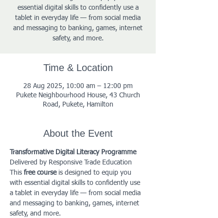
essential digital skills to confidently use a
tablet in everyday life — from social media
and messaging to banking, games, internet
safety, and more.
Time & Location
28 Aug 2025, 10:00 am – 12:00 pm
Pukete Neighbourhood House, 43 Church
Road, Pukete, Hamilton
About the Event
Transformative Digital Literacy Programme
Delivered by Responsive Trade Education
This 
free course
 is designed to equip you 
with essential digital skills to confidently use 
a tablet in everyday life — from social media 
and messaging to banking, games, internet 
safety, and more.