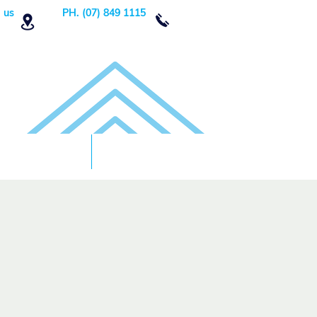
 us
PH. (07) 849 1115
Order Now
DONATE!