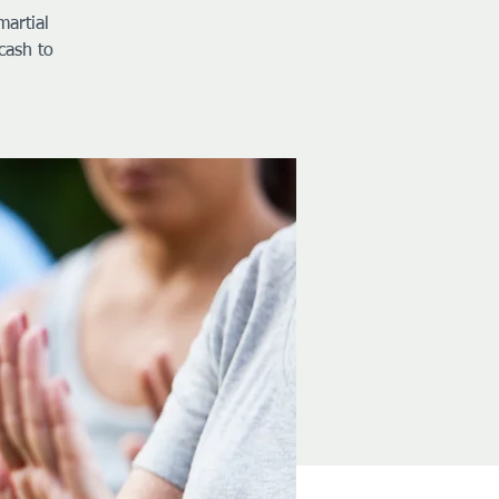
martial
cash to