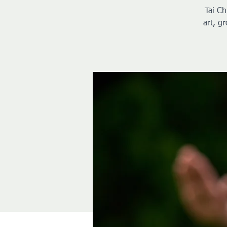
Tai Ch
art, g