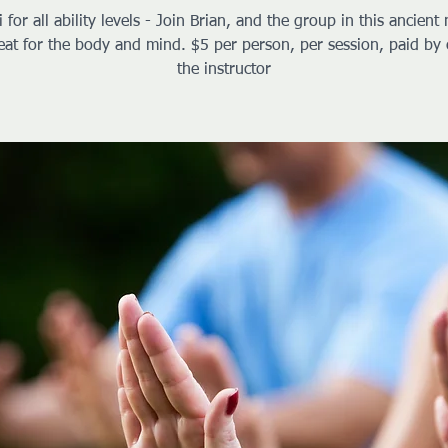
i for all ability levels - Join Brian, and the group in this ancient 
reat for the body and mind. $5 per person, per session, paid by 
the instructor