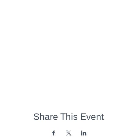
Share This Event