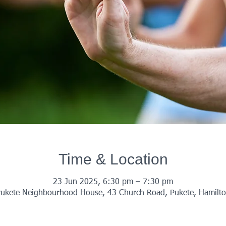
Time & Location
23 Jun 2025, 6:30 pm – 7:30 pm
ukete Neighbourhood House, 43 Church Road, Pukete, Hamilt