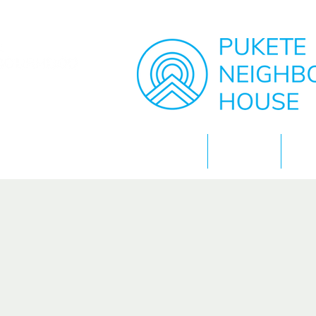
Home
About