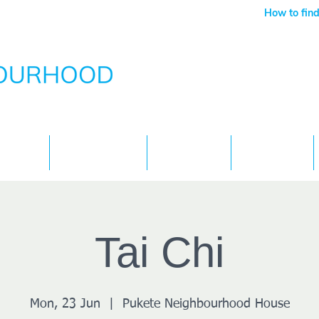
How to find
Services
What's On
Children
Contact
Tai Chi
Mon, 23 Jun
  |  
Pukete Neighbourhood House