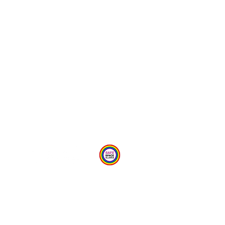
Provide Feedback Via Online Form Here
Privacy Statement
Child Protection Policy