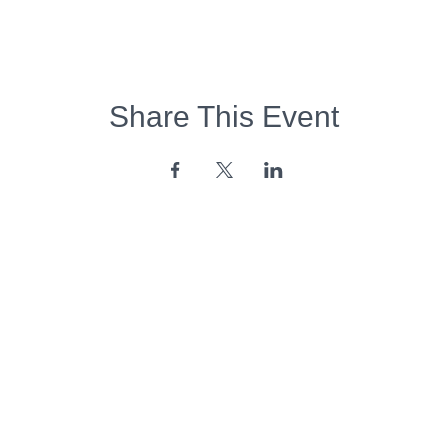
Share This Event
Opening Hours:
Monday - Friday:
7am - 6pm
Saturday - Sunday:
Closed
Copyright 2026