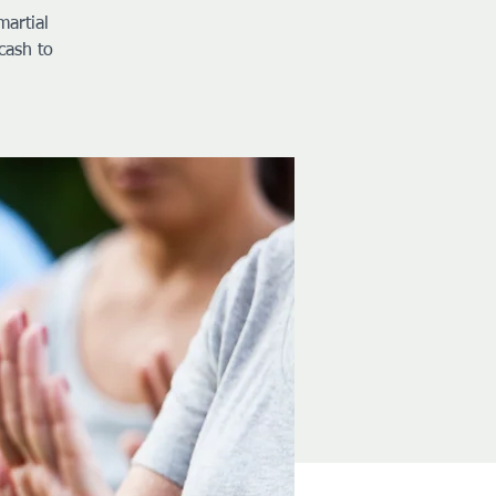
martial
cash to