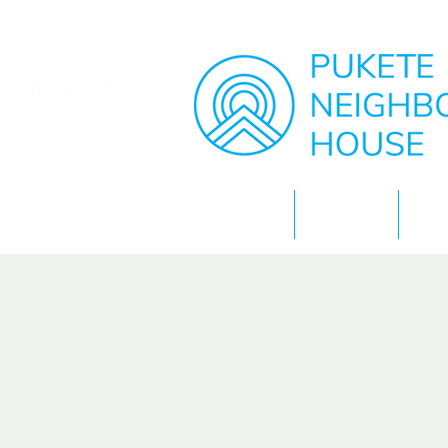
Home
About