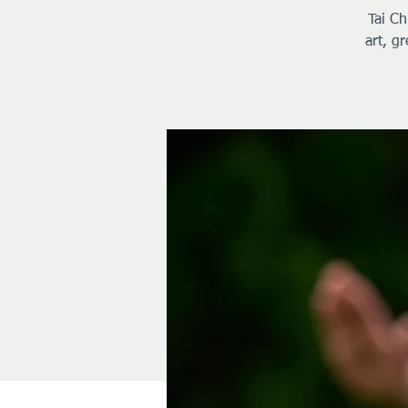
Tai Ch
art, g