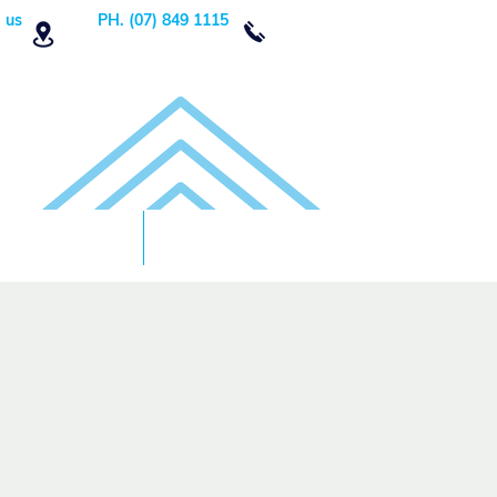
 us
PH. (07) 849 1115
Order Now
DONATE!