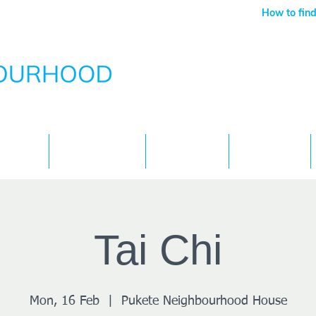
How to find
Services
What's On
Children
Contact
Tai Chi
Mon, 16 Feb
  |  
Pukete Neighbourhood House