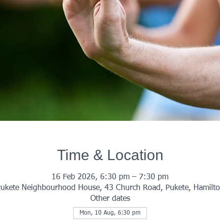
Time & Location
16 Feb 2026, 6:30 pm – 7:30 pm
ukete Neighbourhood House, 43 Church Road, Pukete, Hamilt
Other dates
Mon, 10 Aug, 6:30 pm