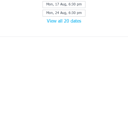
Mon, 17 Aug, 6:30 pm
Mon, 24 Aug, 6:30 pm
View all 20 dates