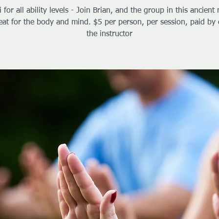
i for all ability levels - Join Brian, and the group in this ancient 
reat for the body and mind. $5 per person, per session, paid by 
the instructor