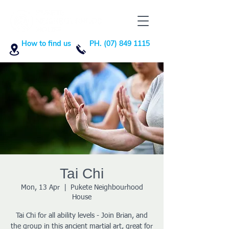
How to find us
PH. (07) 849 1115
Tai Chi
Mon, 13 Apr
  |  
Pukete Neighbourhood
House
Tai Chi for all ability levels - Join Brian, and
the group in this ancient martial art, great for