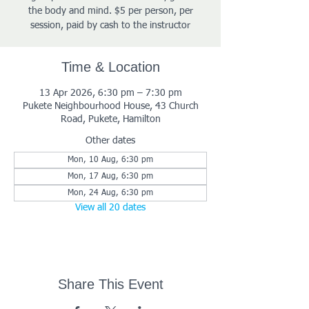
the body and mind. $5 per person, per
session, paid by cash to the instructor
Time & Location
13 Apr 2026, 6:30 pm – 7:30 pm
Pukete Neighbourhood House, 43 Church
Road, Pukete, Hamilton
Other dates
Mon, 10 Aug, 6:30 pm
Mon, 17 Aug, 6:30 pm
Mon, 24 Aug, 6:30 pm
View all 20 dates
Share This Event