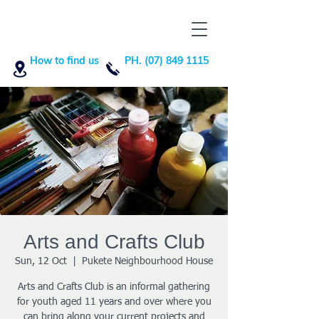
How to find us
PH. (07) 849 1115
Arts and Crafts Club
Sun, 12 Oct
  |  
Pukete Neighbourhood House
Arts and Crafts Club is an informal gathering
for youth aged 11 years and over where you
can bring along your current projects and