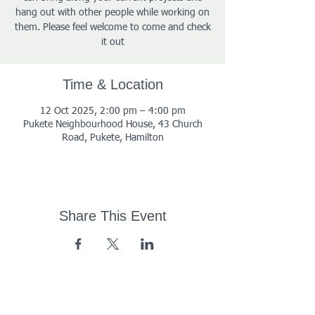
hang out with other people while working on
them. Please feel welcome to come and check
it out
Time & Location
12 Oct 2025, 2:00 pm – 4:00 pm
Pukete Neighbourhood House, 43 Church
Road, Pukete, Hamilton
Share This Event
43 Church Road, Pukete,
Hamilton, New Zealand