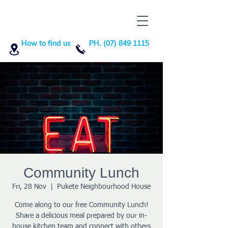
How to find us
PH. (07) 849 1115
Community Lunch
Fri, 28 Nov
  |  
Pukete Neighbourhood House
Come along to our free Community Lunch!
Share a delicious meal prepared by our in-
house kitchen team and connect with others