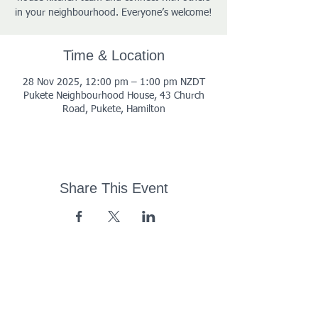
in your neighbourhood. Everyone’s welcome!
Time & Location
28 Nov 2025, 12:00 pm – 1:00 pm NZDT
Pukete Neighbourhood House, 43 Church
Road, Pukete, Hamilton
Share This Event
43 Church Road, Pukete,
Hamilton, New Zealand
(07) 849 1115
ContactUs@pukete.org.nz