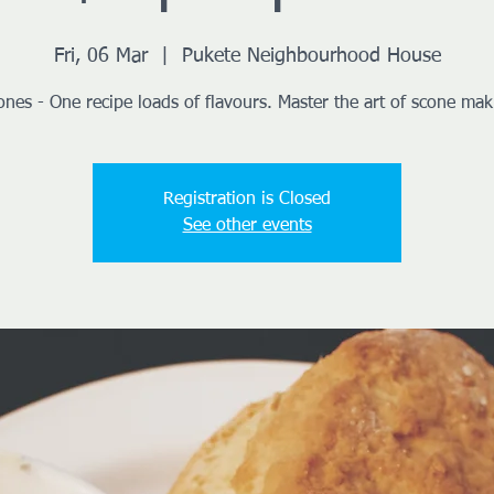
Fri, 06 Mar
  |  
Pukete Neighbourhood House
ones - One recipe loads of flavours. Master the art of scone mak
Registration is Closed
See other events