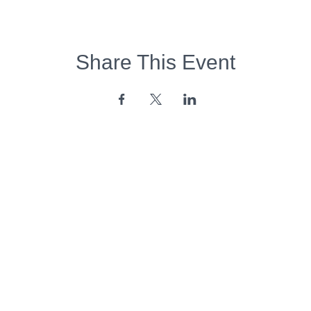
Share This Event
Opening Hours:
Monday - Friday:
7am - 6pm
Saturday - Sunday:
Closed
Copyright 2026