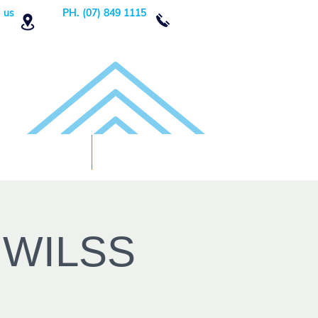
 us
PH. (07) 849 1115
Order Now
DONATE!
h WILSS