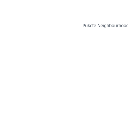
Pukete Neighbourhood