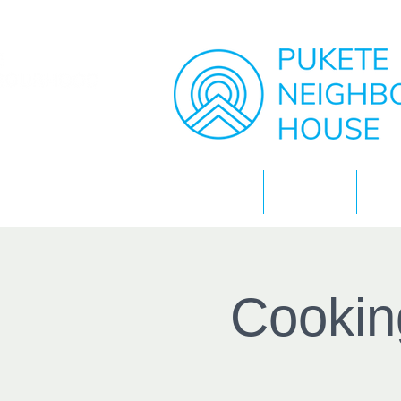
Home
About
Cookin