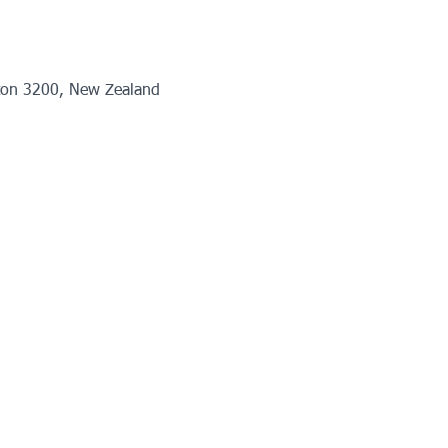
ton 3200, New Zealand