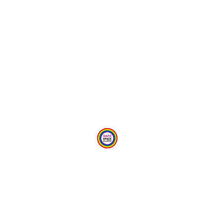
Provide Feedback Via Online Form Here
Privacy Statement
Child Protection Policy