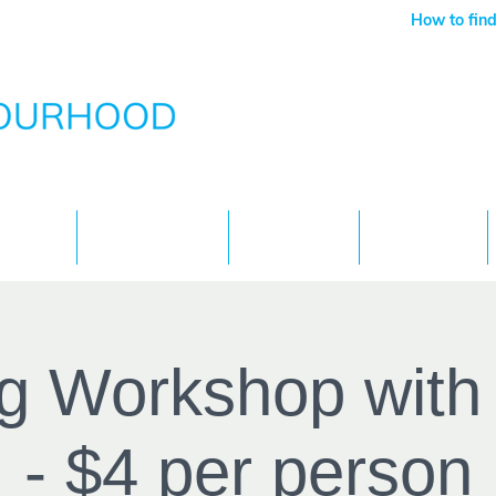
How to find
Services
What's On
Children
Contact
g Workshop wit
- $4 per person