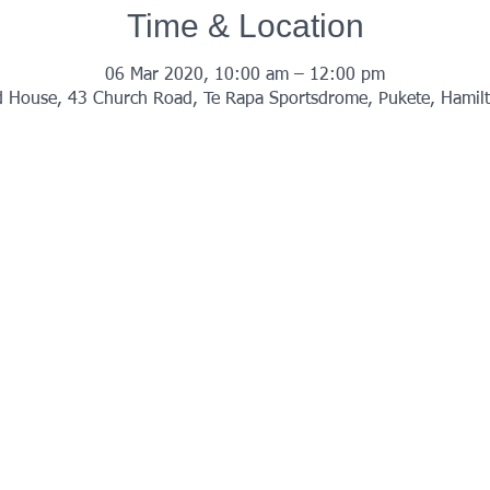
Time & Location
06 Mar 2020, 10:00 am – 12:00 pm
 House, 43 Church Road, Te Rapa Sportsdrome, Pukete, Hamil