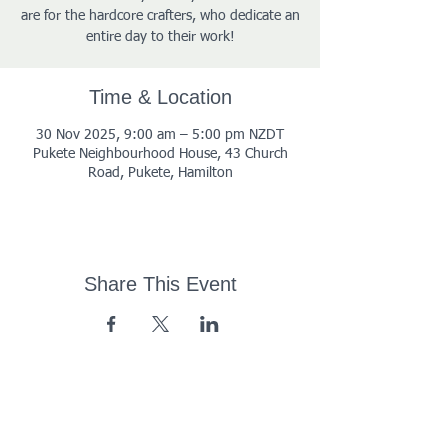
are for the hardcore crafters, who dedicate an
entire day to their work!
Time & Location
30 Nov 2025, 9:00 am – 5:00 pm NZDT
Pukete Neighbourhood House, 43 Church
Road, Pukete, Hamilton
Share This Event
43 Church Road, Pukete,
Hamilton, New Zealand
(07) 849 1115