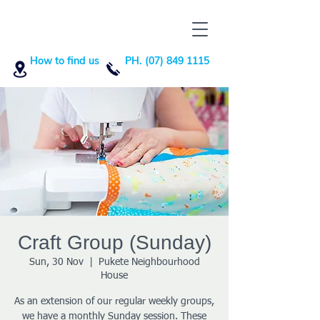
How to find us
PH. (07) 849 1115
Craft Group (Sunday)
Sun, 30 Nov
  |  
Pukete Neighbourhood
House
As an extension of our regular weekly groups,
we have a monthly Sunday session. These