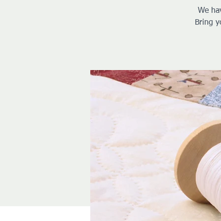
We hav
Bring y