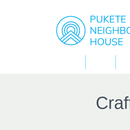
Home
About
Cra