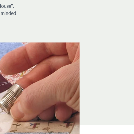
House".
e minded