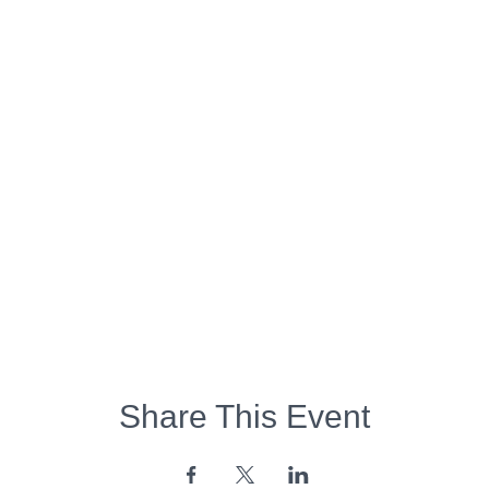
Share This Event