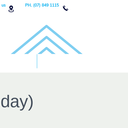
 us
PH. (07) 849 1115
Order Now
DONATE!
day)