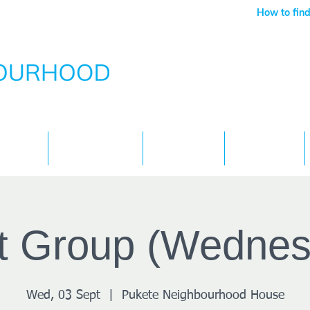
How to find
Services
What's On
Children
Contact
ft Group (Wednes
Wed, 03 Sept
  |  
Pukete Neighbourhood House