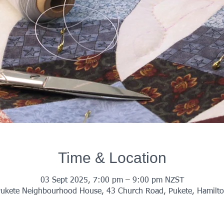
Time & Location
03 Sept 2025, 7:00 pm – 9:00 pm NZST
ukete Neighbourhood House, 43 Church Road, Pukete, Hamilt