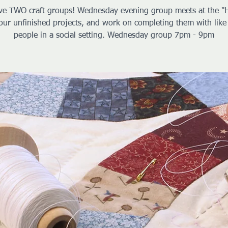
e TWO craft groups! Wednesday evening group meets at the "
our unfinished projects, and work on completing them with lik
people in a social setting. Wednesday group 7pm - 9pm