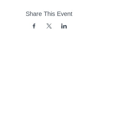
Share This Event
43 Church Road, Pukete,
Hamilton, New Zealand
(07) 849 1115
ContactUs@pukete.org.nz
Opening Hours:
Monday - Friday:
7am - 6pm
Saturday - Sunday:
Closed
Pukete
Neighbourhood
Association INC
-
Copyright 2025