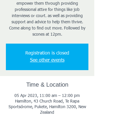
empower them through providing
professional attire for things like job
interviews or court. as well as providing
support and advice to help them thrive.
Come along to find out more. Followed by
scones at 12pm.
Registration is closed
See other events
Time & Location
05 Apr 2023, 11:00 am – 12:00 pm
Hamilton, 43 Church Road, Te Rapa
Sportsdrome, Pukete, Hamilton 3200, New
Zealand