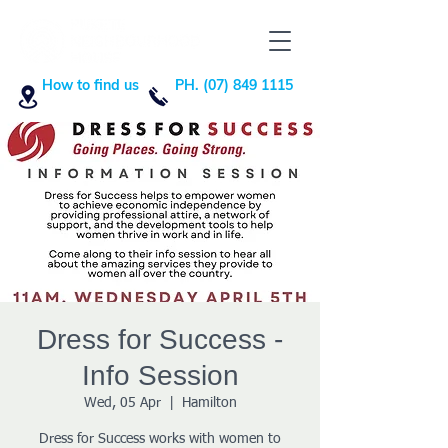
How to find us
PH. (07) 849 1115
Dress for Success -
Info Session
Wed, 05 Apr
  |  
Hamilton
Dress for Success works with women to