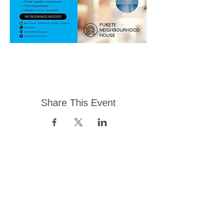
Share This Event
43 Church Road, Pukete,
Hamilton, New Zealand
(07) 849 1115
ContactUs@pukete.org.nz
Opening Hours: