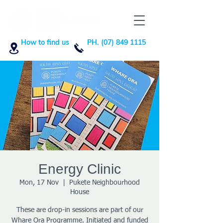
How to find us
PH. (07) 849 1115
Energy Clinic
Mon, 17 Nov
  |  
Pukete Neighbourhood
House
These are drop-in sessions are part of our
Whare Ora Programme. Initiated and funded