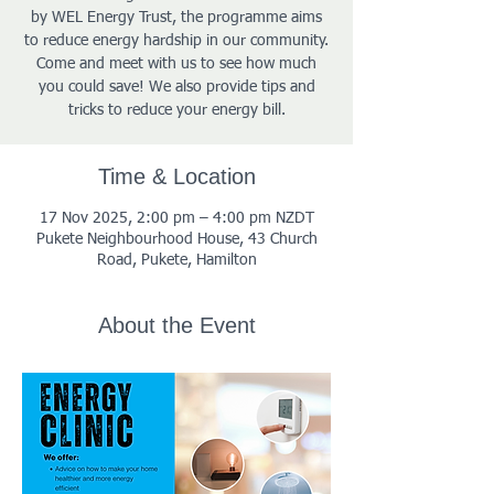
by WEL Energy Trust, the programme aims
to reduce energy hardship in our community.
Come and meet with us to see how much
you could save! We also provide tips and
tricks to reduce your energy bill.
Time & Location
17 Nov 2025, 2:00 pm – 4:00 pm NZDT
Pukete Neighbourhood House, 43 Church
Road, Pukete, Hamilton
About the Event