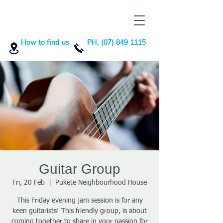
How to find us
PH. (07) 849 1115
Guitar Group
Fri, 20 Feb
  |  
Pukete Neighbourhood House
This Friday evening jam session is for any
keen guitarists! This friendly group, is about
coming together to share in your passion for