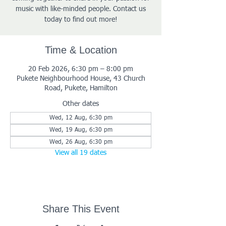
music with like-minded people. Contact us
today to find out more!
Time & Location
20 Feb 2026, 6:30 pm – 8:00 pm
Pukete Neighbourhood House, 43 Church
Road, Pukete, Hamilton
Other dates
Wed, 12 Aug, 6:30 pm
Wed, 19 Aug, 6:30 pm
Wed, 26 Aug, 6:30 pm
View all 19 dates
Share This Event