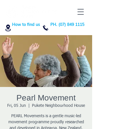
How to find us
PH. (07) 849 1115
Pearl Movement
Fri, 05 Jun
  |  
Pukete Neighbourhood House
PEARL Movements is a gentle music-led
movement programme proudly researched
and developed in Aotearoa, New Zealand.