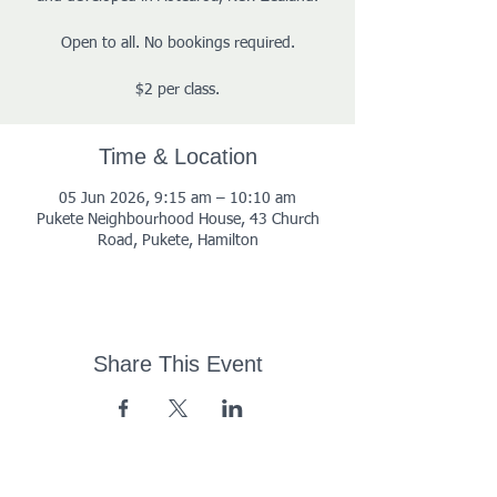
Open to all. No bookings required.
$2 per class.
Time & Location
05 Jun 2026, 9:15 am – 10:10 am
Pukete Neighbourhood House, 43 Church
Road, Pukete, Hamilton
Share This Event
43 Church Road, Pukete,